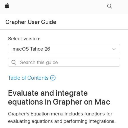
Apple
Grapher User Guide
Select version:
Search
this
guide
Table of Contents
Evaluate and integrate
equations in Grapher on Mac
Grapher’s Equation menu includes functions for
evaluating equations and performing integrations.