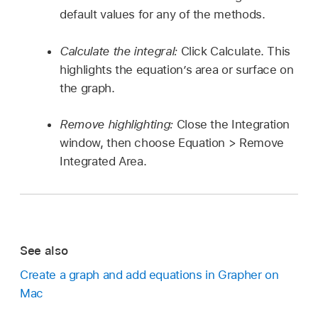
default values for any of the methods.
Calculate the integral:
Click Calculate. This
highlights the equation’s area or surface on
the graph.
Remove highlighting:
Close the Integration
window, then choose Equation > Remove
Integrated Area.
See also
Create a graph and add equations in Grapher on
Mac