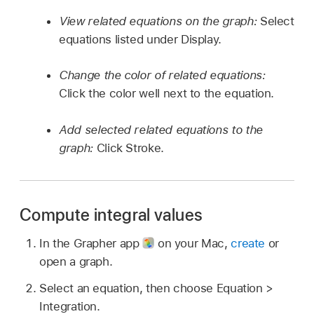
View related equations on the graph:
Select
equations listed under Display.
Change the color of related equations:
Click the color well next to the equation.
Add selected related equations to the
graph:
Click Stroke.
Compute integral values
In the Grapher app
on your Mac,
create
or
open a graph.
Select an equation, then choose Equation >
Integration.