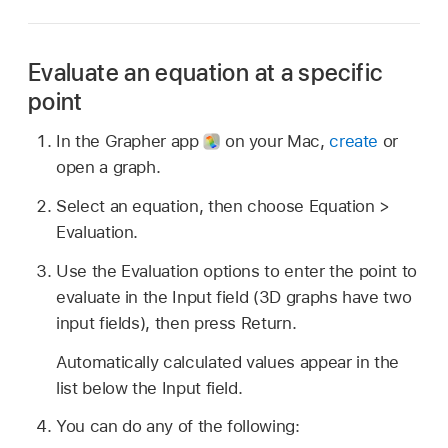
Evaluate an equation at a specific
point
In the Grapher app
on your Mac,
create
or
open a graph.
Select an equation, then choose Equation >
Evaluation.
Use the Evaluation options to enter the point to
evaluate in the Input field (3D graphs have two
input fields), then press Return.
Automatically calculated values appear in the
list below the Input field.
You can do any of the following: