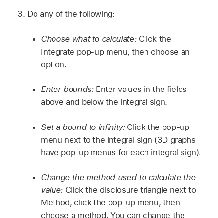
Do any of the following:
Choose what to calculate:
Click the
Integrate pop-up menu, then choose an
option.
Enter bounds:
Enter values in the fields
above and below the integral sign.
Set a bound to infinity:
Click the pop-up
menu next to the integral sign (3D graphs
have pop-up menus for each integral sign).
Change the method used to calculate the
value:
Click the disclosure triangle next to
Method, click the pop-up menu, then
choose a method. You can change the