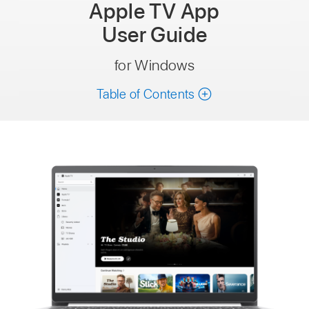
Apple TV App
User Guide
for Windows
Table of Contents