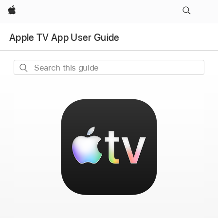
Apple
Apple TV App User Guide
Search
this
guide