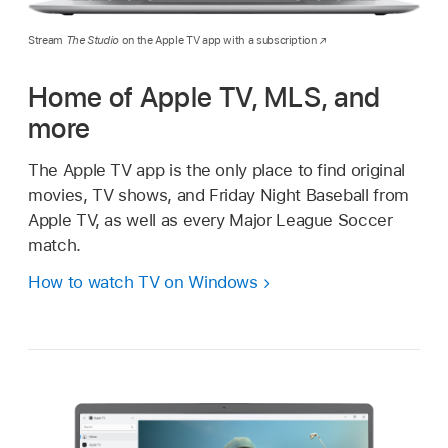
Stream
The Studio
on the Apple TV app with a subscription
Home of Apple TV, MLS, and
more
The Apple TV app is the only place to find original
movies, TV shows, and Friday Night Baseball from
Apple TV, as well as every Major League Soccer
match.
How to watch TV on Windows