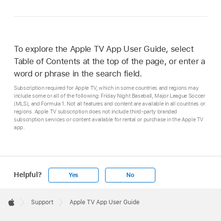
To explore the Apple TV App User Guide, select
Table of Contents at the top of the page, or enter a
word or phrase in the search field.
Subscription required for Apple TV, which in some countries and regions may
include some or all of the following: Friday Night Baseball, Major League Soccer
(MLS), and Formula 1. Not all features and content are available in all countries or
regions. Apple TV subscription does not include third-party branded
subscription services or content available for rental or purchase in the Apple TV
app.
Helpful?
Yes
No
Apple
Footer

Support
Apple TV App User Guide
Apple