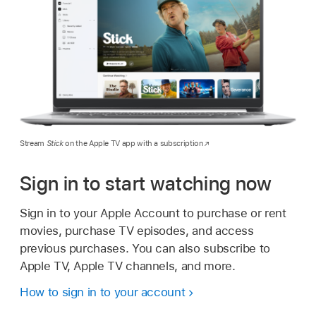
Stream
Stick
on the Apple TV app with a subscription
Sign in to start watching now
Sign in to your Apple Account to purchase or rent
movies, purchase TV episodes, and access
previous purchases. You can also subscribe to
Apple TV, Apple TV channels, and more.
How to sign in to your account