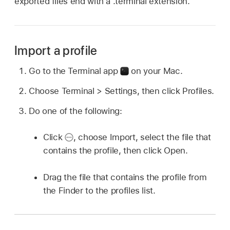
exported files end with a .terminal extension.
Import a profile
Go to the Terminal app
on your Mac.
Choose Terminal > Settings, then click Profiles.
Do one of the following:
Click
,
choose Import, select the file that
contains the profile, then click Open.
Drag the file that contains the profile from
the Finder to the profiles list.