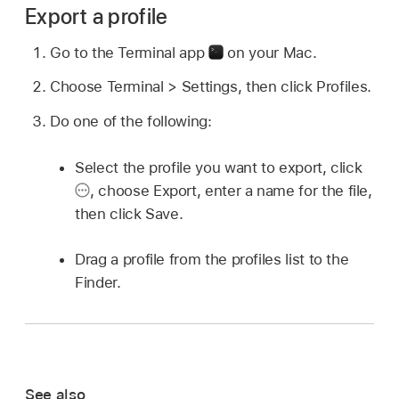
Export a profile
Go to the Terminal app
on your Mac.
Choose Terminal > Settings, then click Profiles.
Do one of the following:
Select the profile you want to export, click
,
choose Export, enter a name for the file,
then click Save.
Drag a profile from the profiles list to the
Finder.
See also