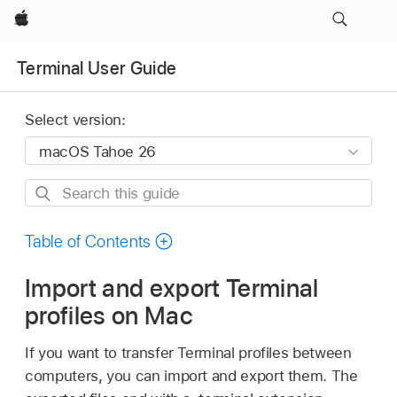
Apple
Terminal User Guide
Select version:
Search
this
guide
Table of Contents
Import and export Terminal
profiles on Mac
If you want to transfer Terminal profiles between
computers, you can import and export them. The