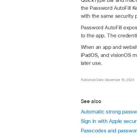
QuickType bar and macOS
the Password AutoFill Ke
with the same security p
Password AutoFill expose
to the app. The credenti
When an app and website
iPadOS, and visionOS ma
later use.
Published Date: December 19, 2024
See also
Automatic strong passw
Sign in with Apple secur
Passcodes and passwo