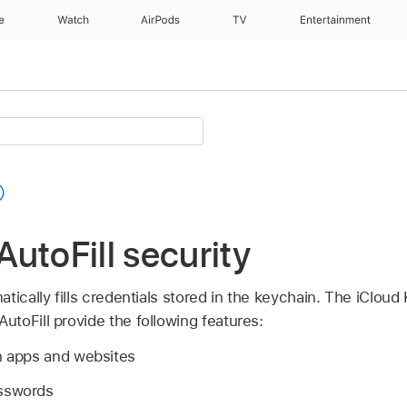
e
Watch
AirPods
TV
Entertainment
utoFill security
tically fills credentials stored in the keychain. The
iCloud
toFill provide the following features:
 in apps and websites
asswords