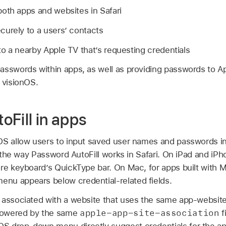
oth apps and websites in Safari
urely to a users’ contacts
to a nearby
Apple TV
that’s requesting credentials
asswords within apps, as well as providing passwords to
A
 visionOS.
oFill in apps
OS allow users to input saved user names and passwords in
to the way Password AutoFill works in Safari. On iPad and iPh
re keyboard’s QuickType bar. On Mac, for apps built with M
nu appears below credential-related fields.
 associated with a website that uses the same app-website
apple-app-site-association
powered by the same
f