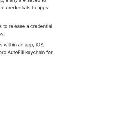
, if any are saved to
ed credentials to apps
 to release a credential
ss.
 within an app, iOS,
rd AutoFill keychain for