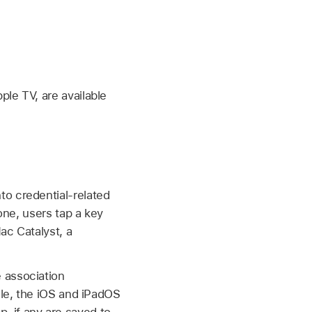
pple TV
, are available
to credential-related
one, users tap a key
ac Catalyst, a
 association
ile, the iOS and iPadOS