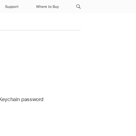
Support
Where to Buy
 Keychain
password