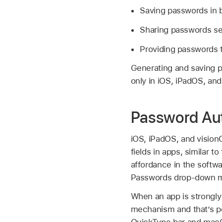
Saving passwords in b
Sharing passwords sec
Providing passwords 
Generating and saving p
only in iOS, iPadOS, and
Password Aut
iOS, iPadOS, and vision
fields in apps, similar 
affordance in the softwa
Passwords drop-down me
When an app is strongly
mechanism and that’s 