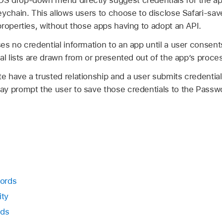
 drop-down menu directly suggest credentials for the app
ychain. This allows users to choose to disclose Safari-sav
roperties, without those apps having to adopt an API.
s no credential information to an app until a user consents
al lists are drawn from or presented out of the app’s proce
 have a trusted relationship and a user submits credentials
y prompt the user to save those credentials to the Passwo
ords
ity
rds