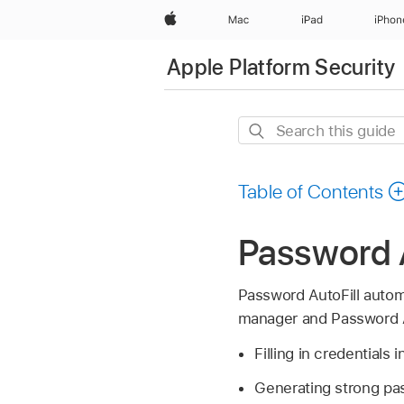
Apple
Mac
iPad
iPhon
Apple Platform Security
Search
this
guide
Table of Contents
Password A
Password AutoFill automa
manager and Password Au
Filling in credentials
Generating strong p