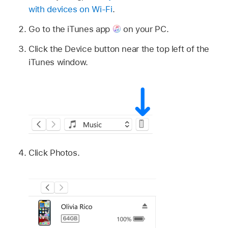
with devices on Wi-Fi
.
Go to the iTunes app
on your PC.
Click the Device button near the top left of the
iTunes window.
Click Photos.