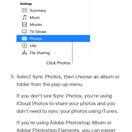
Select Sync Photos, then choose an album or
folder from the pop-up menu.
If you don’t see Sync Photos, you’re using
iCloud Photos to share your photos and you
don’t need to sync your photos using iTunes.
If you’re using Adobe Photoshop Album or
Adobe Photoshop Elements, you can export