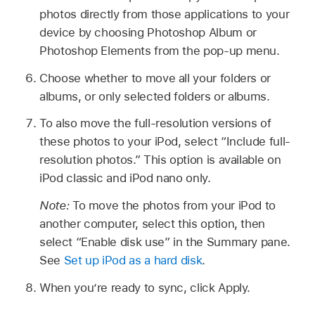
photos directly from those applications to your
device by choosing Photoshop Album or
Photoshop Elements from the pop-up menu.
Choose whether to move all your folders or
albums, or only selected folders or albums.
To also move the full-resolution versions of
these photos to your iPod, select “Include full-
resolution photos.” This option is available on
iPod classic and iPod nano only.
Note:
To move the photos from your iPod to
another computer, select this option, then
select “Enable disk use” in the Summary pane.
See
Set up iPod as a hard disk
.
When you’re ready to sync, click Apply.