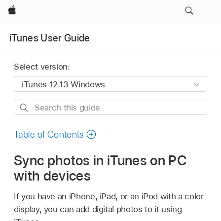
Apple
iTunes User Guide
Select version:
Search
this
guide
Table of Contents
Sync photos in iTunes on PC
with devices
If you have an iPhone, iPad, or an iPod with a color
display, you can add digital photos to it using