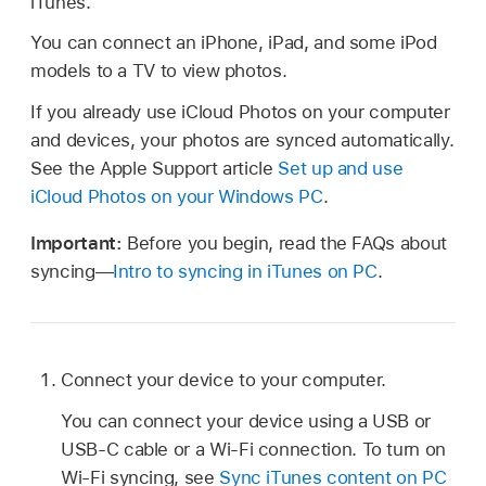
iTunes.
You can connect an iPhone, iPad, and some iPod
models to a TV to view photos.
If you already use iCloud Photos on your computer
and devices, your photos are synced automatically.
See the Apple Support article
Set up and use
iCloud Photos on your Windows PC
.
Important:
Before you begin, read the FAQs about
syncing—
Intro to syncing in iTunes on PC
.
Connect your device to your computer.
You can connect your device using a USB or
USB-C cable or a Wi-Fi connection. To turn on
Wi-Fi syncing, see
Sync iTunes content on PC