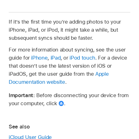
If it’s the first time you’re adding photos to your
iPhone, iPad, or iPod, it might take a while, but
subsequent syncs should be faster.
For more information about syncing, see the user
guide for
iPhone
,
iPad
, or
iPod touch
. For a device
that doesn’t use the latest version of iOS or
iPadOS, get the user guide from the
Apple
Documentation website
.
Important:
Before disconnecting your device from
your computer, click
.
See also
iCloud User Guide