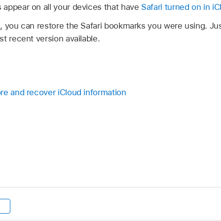
appear on all your devices that have
Safari turned on in iC
, you can restore the Safari bookmarks you were using. Jus
t recent version available.
re and recover iCloud information