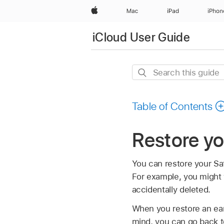
Apple
Mac
iPad
iPhon
iCloud User Guide
Search
this
guide
Table of Contents
Restore y
You can restore your Saf
For example, you might 
accidentally deleted.
When you restore an earl
mind, you can go back to