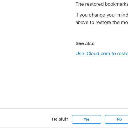
The restored bookmarks 
If you change your mind
above to restore the mos
See also
Use iCloud.com to resto
Helpful?
Yes
No