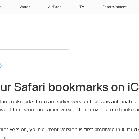
e
Watch
AirPods
TV
Entertainment
our Safari bookmarks on i
ari bookmarks from an earlier version that was automaticall
want to restore an earlier version to recover some bookma
ier version, your current version is first archived in iCloud
 it.