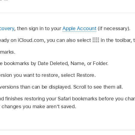
covery
, then sign in to your
Apple Account
(if necessary).
lready on iCloud.com, you can also select
in the toolbar,
kmarks.
ble bookmarks by Date Deleted, Name, or Folder.
ersion you want to restore, select Restore.
rsions than can be displayed. Scroll to see them all.
oud finishes restoring your Safari bookmarks before you ch
y changes you make aren’t saved.