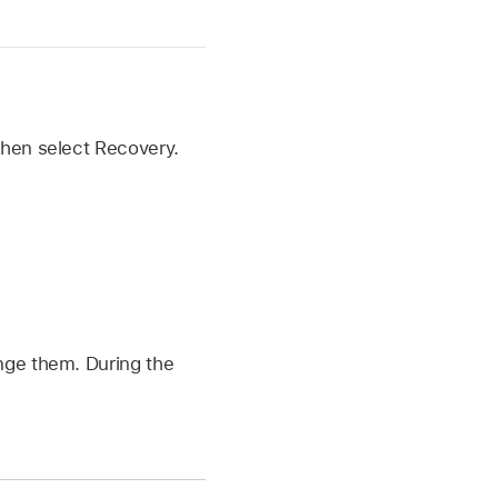
 then select Recovery.
ange them. During the