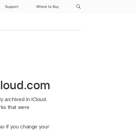
Support
Where to Buy
Cloud.com
y archived in iCloud.
rks that were
 so if you change your