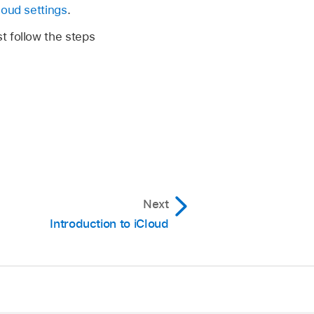
loud settings
.
t follow the steps
Next
Introduction to iCloud