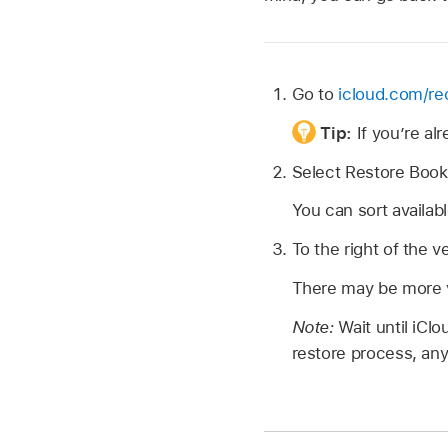
Go to
icloud.com/re
Tip:
If you’re a
Select Restore Boo
You can sort availa
To the right of the v
There may be more ve
Note:
Wait until iCl
restore process, an