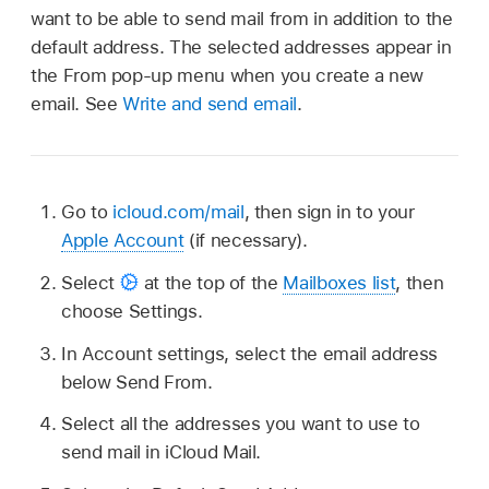
want to be able to send mail from in addition to the
default address. The selected addresses appear in
the From pop-up menu when you create a new
email. See
Write and send email
.
Go to
icloud.com/mail
, then sign in to your
Apple Account
(if necessary).
Select
at the top of the
Mailboxes list
, then
choose Settings.
In Account settings, select the email address
below Send From.
Select all the addresses you want to use to
send mail in iCloud Mail.