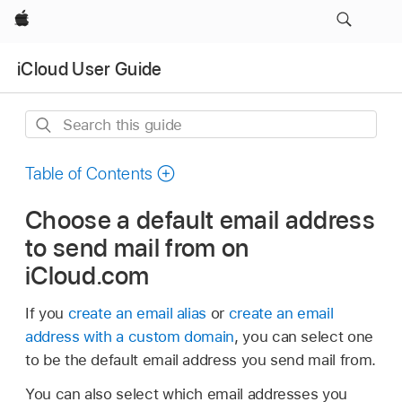
Apple
iCloud User Guide
Search
this
guide
Table of Contents
Choose a default email address
to send mail from on
iCloud.com
If you
create an email alias
or
create an email
address with a custom domain
, you can select one
to be the default email address you send mail from.
You can also select which email addresses you