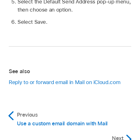
Select the Default Send Address pop-up menu,
then choose an option.
Select Save.
See also
Reply to or forward email in Mail on iCloud.com
Previous
Use a custom email domain with Mail
Next