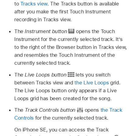
to
Tracks view
. The Tracks button is available
after you make the first Touch Instrument
recording in Tracks view.
The
Instrument button
opens the Touch
Instrument for the currently selected track. It’s
to the right of the Browser button in Tracks view,
and resembles the Touch Instrument of the
currently selected track.
The
Live Loops button
lets you switch
between Tracks view and
the Live Loops
grid.
The Live Loops button only appears if a Live
Loops grid has been created for the song.
The
Track Controls button
opens
the Track
Controls
for the currently selected track.
On iPhone SE, you can access the Track