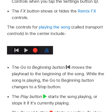
Controls when you tap the Settings button
.
The
FX button
shows or hides the
Remix FX
controls.
The controls for
playing the song
(called
transport
controls
) in the center include:
The
Go to Beginning button
moves the
playhead to the beginning of the song. While the
song is playing, the Go to Beginning button
changes to a Stop button.
The
Play button
starts the song playing, or
stops it if it's currently playing.