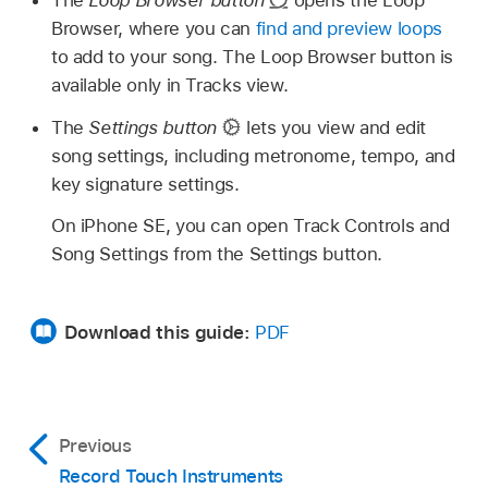
Browser, where you can
find and preview loops
to add to your song. The Loop Browser button is
available only in Tracks view.
The
Settings button
lets you view and edit
song settings, including metronome, tempo, and
key signature settings.
On iPhone SE, you can open Track Controls and
Song Settings from the Settings button.
Download this guide:
PDF
Previous
Record Touch Instruments