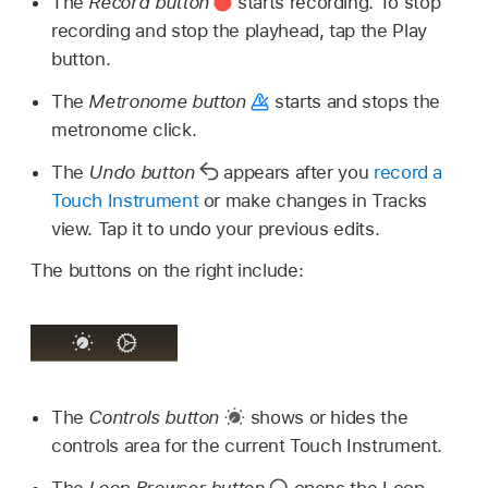
The
Record button
starts recording. To stop
recording and stop the playhead, tap the Play
button.
The
Metronome button
starts and stops the
metronome click.
The
Undo button
appears after you
record a
Touch Instrument
or make changes in Tracks
view. Tap it to undo your previous edits.
The buttons on the right include:
The
Controls button
shows or hides the
controls area for the current Touch Instrument.
The
Loop Browser button
opens the Loop