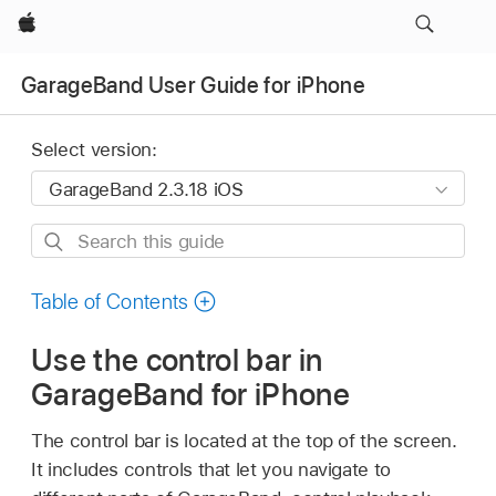
Apple
GarageBand User Guide for iPhone
Select version:
Search
this
guide
Table of Contents
Use the control bar in
GarageBand for iPhone
The control bar is located at the top of the screen.
It includes controls that let you navigate to