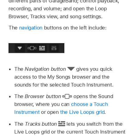
different parts of GarageBand; control playback,
recording, and volume; and open the Loop
Browser, Tracks view, and song settings.
The
navigation
buttons on the left include:
The
Navigation button
gives you quick
access to the My Songs browser and the
sounds for the selected Touch Instrument.
The
Browser button
opens the Sound
browser, where you can
choose a Touch
Instrument
or open
the Live Loops grid
.
The
Tracks button
lets you switch from the
Live Loops grid or the current Touch Instrument