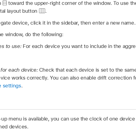
on
toward the upper-right corner of the window. To use the
ntal layout button
.
ate device, click it in the sidebar, then enter a new name.
the window, do the following:
es to use:
For each device you want to include in the aggre
 for each device:
Check that each device is set to the same
vice works correctly. You can also enable drift correction 
 settings
.
-up menu is available, you can use the clock of one device
ined devices.