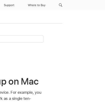
Support
Where to Buy
up on Mac
evice
. For example, you
 as a single ten-