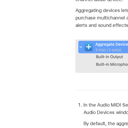
Aggregating devices let
purchase multichannel a
alerts and sound effects
In the Audio MIDI S
Audio Devices windo
By default, the aggre