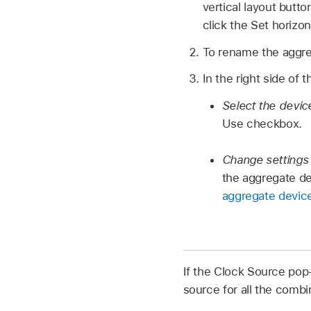
vertical layout butt
click the Set horizo
To rename the aggreg
In the right side of 
Select the devic
Use checkbox.
Change settings
the aggregate de
aggregate device
If the Clock Source pop
source for all the comb