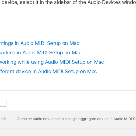
evice, select it in the sidebar of the Audio Devices windo
ttings in Audio MIDI Setup on Mac
 working in Audio MIDI Setup on Mac
 working while using Audio MIDI Setup on Mac
ifferent device in Audio MIDI Setup on Mac
uide
Combine audio devices into a single aggregate device in Audio MIDI 