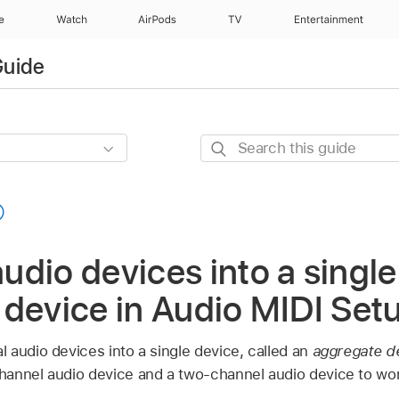
e
Watch
AirPods
TV
Entertainment
Guide
Search
this
guide
dio devices into a single
 device in Audio MIDI Set
 audio devices into a single device, called an
aggregate d
annel audio device and a two-channel audio device to work