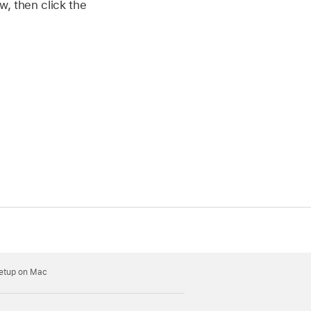
w, then click the
Setup on Mac