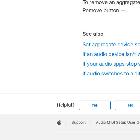
To remove an aggregate d
Remove button
.
See also
Set aggregate device se
If an audio device isn’t
If your audio apps stop
If audio switches to a d
Helpful?
Yes
No
Apple
Footer

Support
Audio MIDI Setup User G
Apple