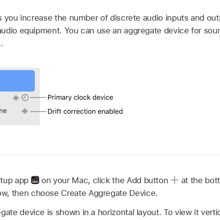
s you increase the number of discrete audio inputs and out
udio equipment. You can use an aggregate device for sound
.
etup app
on your Mac, click the Add button
at the bott
w, then choose Create Aggregate Device.
gate device is shown in a horizontal layout. To view it vertic