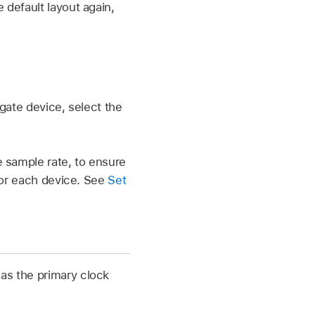
 default layout again,
gate device, select the
 sample rate, to ensure
for each device. See
Set
 as the primary clock