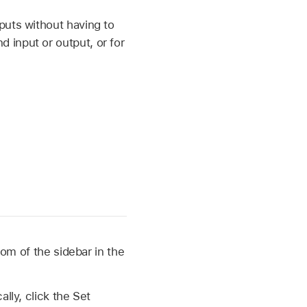
puts without having to
 input or output, or for
om of the sidebar in the
ally, click the Set