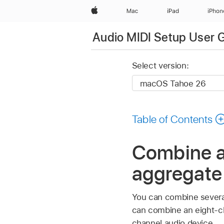
Apple
Mac
iPad
iPhon
Audio MIDI Setup User 
Select version:
Table of Contents
Combine au
aggregate
You can combine several
can combine an eight-ch
channel audio device.