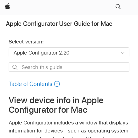
Apple
Apple Configurator User Guide for Mac
Select version:
Search
this
guide
Table of Contents
View device info in Apple
Configurator for Mac
Apple Configurator
includes a window that displays
information for devices—such as operating system