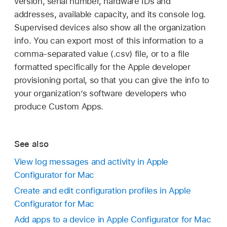
version, serial number, hardware IDs and
addresses, available capacity, and its console log.
Supervised devices also show all the organization
info. You can export most of this information to a
comma-separated value (.csv) file, or to a file
formatted specifically for the Apple developer
provisioning portal, so that you can give the info to
your organization’s software developers who
produce Custom Apps.
See also
View log messages and activity in Apple
Configurator for Mac
Create and edit configuration profiles in Apple
Configurator for Mac
Add apps to a device in Apple Configurator for Mac