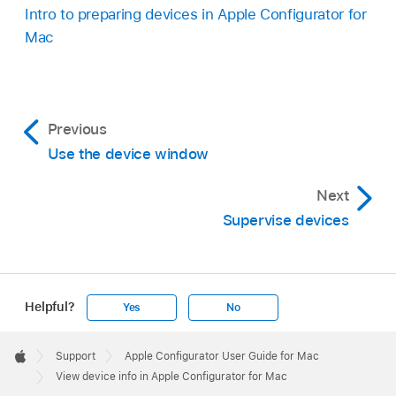
Intro to preparing devices in Apple Configurator for
Mac
Previous
Use the device window
Next
Supervise devices
Helpful?
Yes
No
Apple
Footer

Support
Apple Configurator User Guide for Mac
Apple
View device info in Apple Configurator for Mac