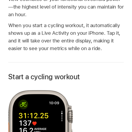
—the highest level of intensity you can maintain for
an hour.
When you start a cycling workout, it automatically
shows up as a Live Activity on your iPhone. Tap it,
and it will take over the entire display, making it
easier to see your metrics while on a ride.
Start a cycling workout