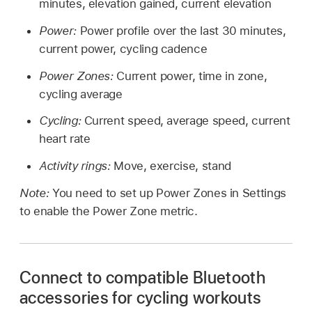
minutes, elevation gained, current elevation
Power:
Power profile over the last 30 minutes,
current power, cycling cadence
Power Zones:
Current power, time in zone,
cycling average
Cycling:
Current speed, average speed, current
heart rate
Activity rings:
Move, exercise, stand
Note:
You need to set up Power Zones in Settings
to enable the Power Zone metric.
Connect to compatible Bluetooth
accessories for cycling workouts