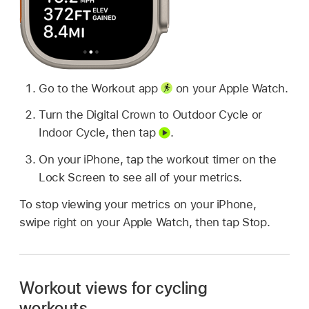
Go to the Workout app
on your Apple Watch.
Turn the Digital Crown to Outdoor Cycle or
Indoor Cycle, then tap
.
On your iPhone, tap the workout timer on the
Lock Screen to see all of your metrics.
To stop viewing your metrics on your iPhone,
swipe right on your Apple Watch, then tap Stop.
Workout views for cycling
workouts