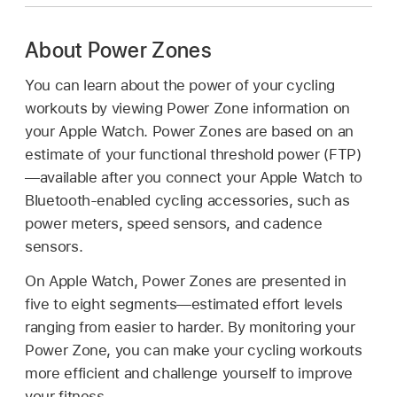
About Power Zones
You can learn about the power of your cycling
workouts by viewing Power Zone information on
your Apple Watch. Power Zones are based on an
estimate of your functional threshold power (FTP)
—available after you connect your Apple Watch to
Bluetooth-enabled cycling accessories, such as
power meters, speed sensors, and cadence
sensors.
On Apple Watch, Power Zones are presented in
five to eight segments—estimated effort levels
ranging from easier to harder. By monitoring your
Power Zone, you can make your cycling workouts
more efficient and challenge yourself to improve
your fitness.