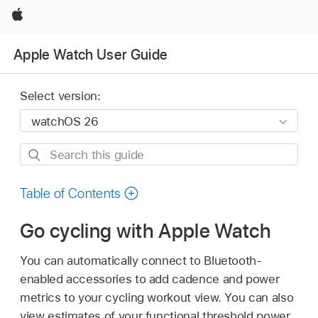
Apple
Apple Watch User Guide
Select version:
Search
this
guide
Table of Contents
Go cycling with Apple Watch
You can automatically connect to Bluetooth-
enabled accessories to add cadence and power
metrics to your cycling workout view. You can also
view estimates of your functional threshold power