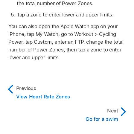
the total number of Power Zones.
Tap a zone to enter lower and upper limits.
You can also open the Apple Watch app on your
iPhone, tap My Watch, go to Workout > Cycling
Power, tap Custom, enter an FTP, change the total
number of Power Zones, then tap a zone to enter
lower and upper limits.
Previous
View Heart Rate Zones
Next
Go for a swim