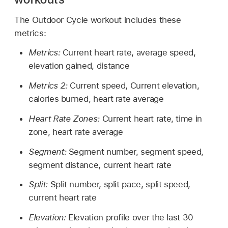
The Outdoor Cycle workout includes these
metrics:
Metrics:
Current heart rate, average speed,
elevation gained, distance
Metrics 2:
Current speed, Current elevation,
calories burned, heart rate average
Heart Rate Zones:
Current heart rate, time in
zone, heart rate average
Segment:
Segment number, segment speed,
segment distance, current heart rate
Split:
Split number, split pace, split speed,
current heart rate
Elevation:
Elevation profile over the last 30