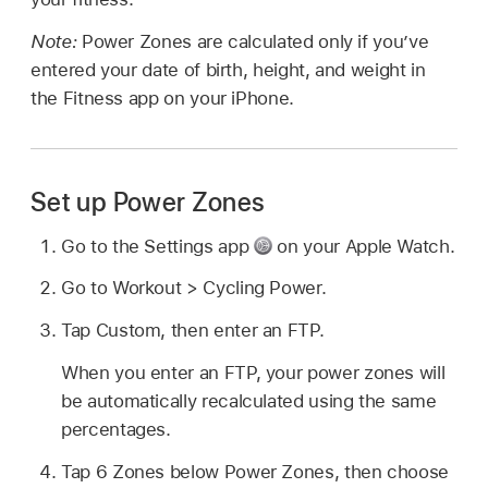
Note:
Power Zones are calculated only if you’ve
entered your date of birth, height, and weight in
the Fitness app on your iPhone.
Set up Power Zones
Go to the Settings app
on your Apple Watch.
Go to Workout > Cycling Power.
Tap Custom, then enter an FTP.
When you enter an FTP, your power zones will
be automatically recalculated using the same
percentages.
Tap 6 Zones below Power Zones, then choose