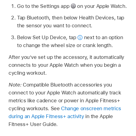
Go to the Settings app
on your Apple Watch.
Tap Bluetooth, then below Health Devices, tap
the sensor you want to connect.
Below Set Up Device, tap
next to an option
to change the wheel size or crank length.
After you’ve set up the accessory, it automatically
connects to your Apple Watch when you begin a
cycling workout.
Note:
Compatible Bluetooth accessories you
connect to your Apple Watch automatically track
metrics like cadence or power in Apple Fitness+
cycling workouts. See
Change onscreen metrics
during an Apple Fitness+ activity
in the Apple
Fitness+ User Guide.