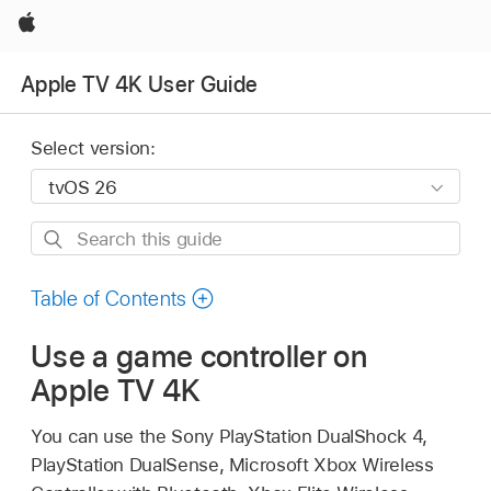
Apple
Apple TV 4K User Guide
Select version:
Search
this
guide
Table of Contents
Use a game controller on
Apple TV 4K
You can use the Sony PlayStation DualShock 4,
PlayStation DualSense, Microsoft Xbox Wireless