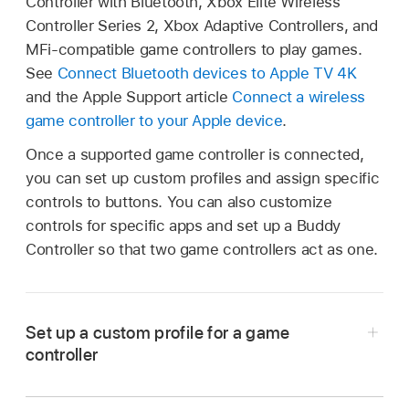
Controller with Bluetooth, Xbox Elite Wireless
Controller Series 2, Xbox Adaptive Controllers, and
MFi-compatible game controllers to play games.
See
Connect Bluetooth devices to
Apple TV 4K
and the Apple Support article
Connect a wireless
game controller to your Apple device
.
Once a supported game controller is connected,
you can set up custom profiles and assign specific
controls to buttons. You can also customize
controls for specific apps and set up a Buddy
Controller so that two game controllers act as one.
Set up a custom profile for a game
controller
Do either of the following: