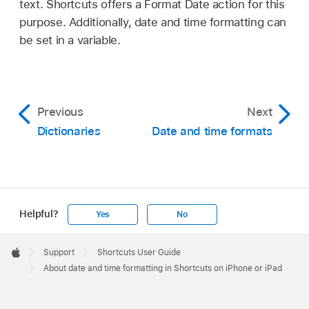
text. Shortcuts offers a Format Date action for this
purpose. Additionally, date and time formatting can
be set in a variable.
Previous
Next
Dictionaries
Date and time formats
Helpful?
Yes
No
Apple
Footer

Support
Shortcuts User Guide
Apple
About date and time formatting in Shortcuts on iPhone or iPad