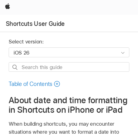
Apple
Shortcuts User Guide
Select version:
Search
this
guide
Table of Contents
About date and time formatting
in Shortcuts on iPhone or iPad
When building shortcuts, you may encounter
situations where you want to format a date into