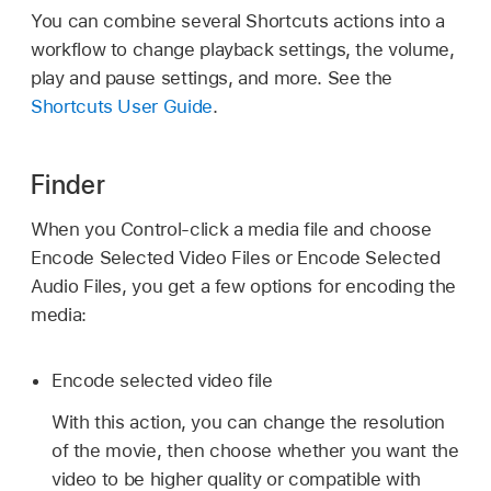
You can combine several Shortcuts actions into a
workflow to change playback settings, the volume,
play and pause settings, and more. See the
Shortcuts User Guide
.
Finder
When you Control-click a media file and choose
Encode Selected Video Files or Encode Selected
Audio Files, you get a few options for encoding the
media:
Encode selected video file
With this action, you can change the resolution
of the movie, then choose whether you want the
video to be higher quality or compatible with