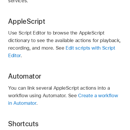
services.
AppleScript
Use Script Editor to browse the AppleScript
dictionary to see the available actions for playback,
recording, and more. See
Edit scripts with Script
Editor
.
Automator
You can link several AppleScript actions into a
workflow using Automator. See
Create a workflow
in Automator
.
Shortcuts