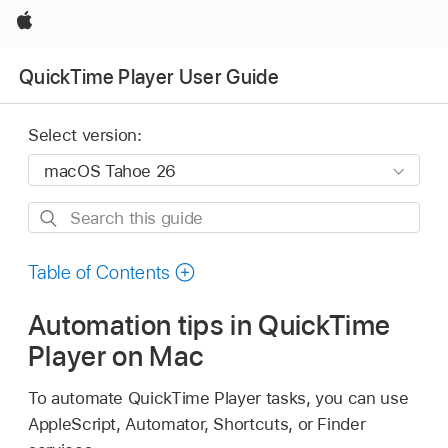
Apple
QuickTime Player User Guide
Select version:
Search
this
guide
Table of Contents
Automation tips in QuickTime
Player on Mac
To automate QuickTime Player tasks, you can use
AppleScript, Automator, Shortcuts, or Finder