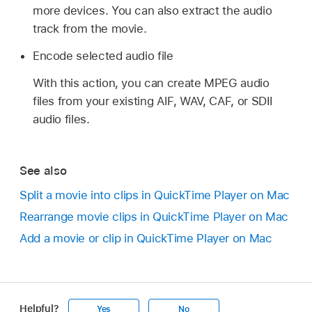
more devices. You can also extract the audio
track from the movie.
Encode selected audio file
With this action, you can create MPEG audio
files from your existing AIF, WAV, CAF, or SDII
audio files.
See also
Split a movie into clips in QuickTime Player on Mac
Rearrange movie clips in QuickTime Player on Mac
Add a movie or clip in QuickTime Player on Mac
Helpful?
Yes
No