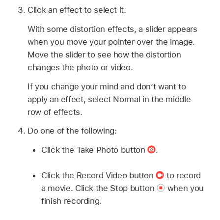
Click an effect to select it.
With some distortion effects, a slider appears
when you move your pointer over the image.
Move the slider to see how the distortion
changes the photo or video.
If you change your mind and don’t want to
apply an effect, select Normal in the middle
row of effects.
Do one of the following:
Click the Take Photo button
.
Click the Record Video button
to record
a movie. Click the Stop button
when you
finish recording.