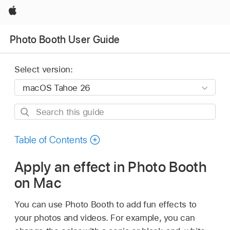
Apple
Photo Booth User Guide
Select version:
Search
this
guide
Table of Contents
Apply an effect in Photo Booth
on Mac
You can use Photo Booth to add fun effects to
your photos and videos. For example, you can