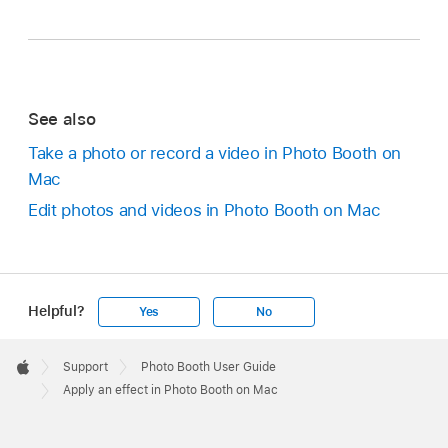
See also
Take a photo or record a video in Photo Booth on
Mac
Edit photos and videos in Photo Booth on Mac
Helpful?
Yes
No
Apple
Footer

Support
Photo Booth User Guide
Apple
Apply an effect in Photo Booth on Mac