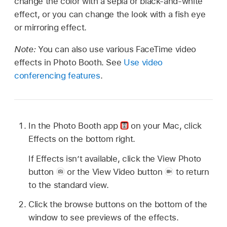
change the color with a sepia or black-and-white
effect, or you can change the look with a fish eye
or mirroring effect.
Note:
You can also use various FaceTime video
effects in Photo Booth. See
Use video
conferencing features
.
In the Photo Booth app
on your Mac, click
Effects on the bottom right.
If Effects isn’t available, click the View Photo
button
or the View Video button
to return
to the standard view.
Click the browse buttons on the bottom of the
window to see previews of the effects.