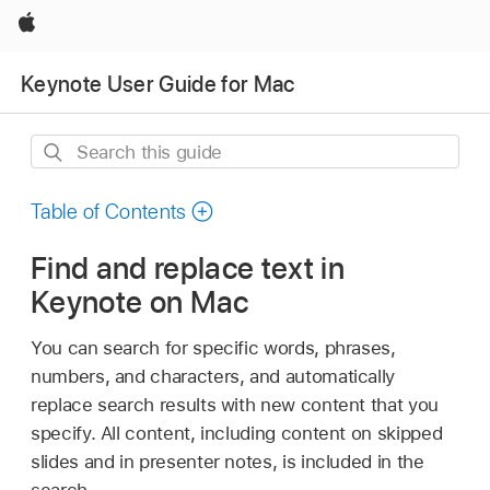
Apple
Keynote User Guide for Mac
Search
this
guide
Table of Contents
Find and replace text in
Keynote on Mac
You can search for specific words, phrases,
numbers, and characters, and automatically
replace search results with new content that you
specify. All content, including content on skipped
slides and in presenter notes, is included in the