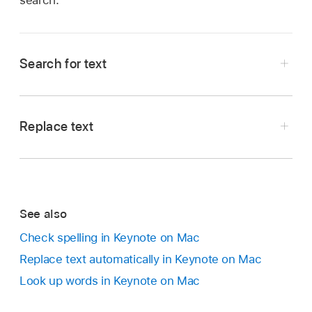
search.
Search for text
Click
in the
toolbar
, then choose Show Find
& Replace.
Replace text
You can also press
Command-F
.
Click
in the
toolbar
, then choose Show Find
Enter a word or phrase in the search field.
& Replace.
Matches are highlighted as you enter text.
Click the pop-up menu to the left of the top
To restrict search results to either whole words
See also
text field, then choose Find & Replace.
or words that match the capitalization you
Check spelling in Keynote on Mac
specify, click the pop-up menu to the left of
Replace text automatically in Keynote on Mac
the search field, then choose either Whole
Words or Match Case (or both).
Look up words in Keynote on Mac
For example, when Whole Words is selected,