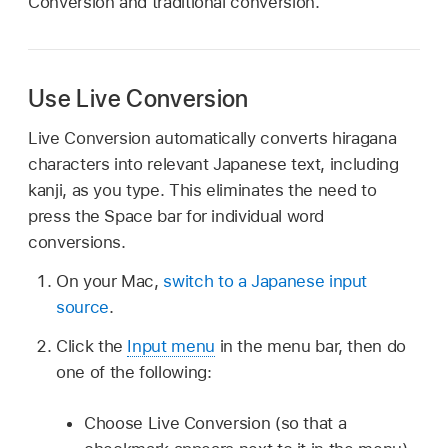
Conversion and traditional conversion.
Use Live Conversion
Live Conversion automatically converts hiragana
characters into relevant Japanese text, including
kanji, as you type. This eliminates the need to
press the Space bar for individual word
conversions.
On your Mac,
switch to a Japanese input
source
.
Click the
Input menu
in the menu bar, then do
one of the following:
Choose Live Conversion (so that a