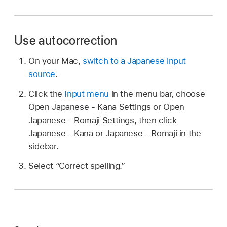
Use autocorrection
On your Mac,
switch to a Japanese input
source
.
Click the
Input menu
in the menu bar, choose
Open Japanese - Kana Settings or Open
Japanese - Romaji Settings, then click
Japanese - Kana or Japanese - Romaji in the
sidebar.
Select “Correct spelling.”