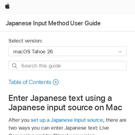
Apple
Japanese Input Method User Guide
Select version:
Search
this
guide
Table of Contents
Enter Japanese text using a
Japanese input source on Mac
After you
set up a Japanese input source
, there are
two ways you can enter Japanese text: Live