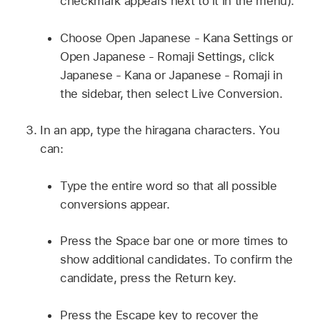
checkmark appears next to it in the menu).
Choose Open Japanese - Kana Settings or
Open Japanese - Romaji Settings, click
Japanese - Kana or Japanese - Romaji in
the sidebar, then select Live Conversion.
In an app, type the hiragana characters. You
can:
Type the entire word so that all possible
conversions appear.
Press the Space bar one or more times to
show additional candidates. To confirm the
candidate, press the Return key.
Press the Escape key to recover the