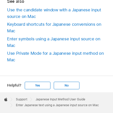
See also
Use the candidate window with a Japanese input
source on Mac
Keyboard shortcuts for Japanese conversions on
Mac
Enter symbols using a Japanese input source on
Mac
Use Private Mode for a Japanese input method on
Mac
Helpful?
Yes
No
Apple
Footer

Support
Japanese Input Method User Guide
Apple
Enter Japanese text using a Japanese input source on Mac