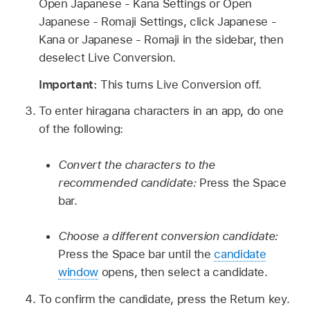
Open Japanese - Kana Settings or Open
Japanese - Romaji Settings, click Japanese -
Kana or Japanese - Romaji in the sidebar, then
deselect Live Conversion.
Important:
This turns Live Conversion off.
To enter hiragana characters in an app, do one
of the following:
Convert the characters to the
recommended candidate:
Press the Space
bar.
Choose a different conversion candidate:
Press the Space bar until the
candidate
window
opens, then select a candidate.
To confirm the candidate, press the Return key.