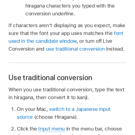
hiragana characters you typed with the
conversion underline.
If characters aren’t displaying as you expect, make
sure that the font your app uses matches the
font
used in the candidate window
, or turn oﬀ Live
Conversion and
use traditional conversion
instead.
Use traditional conversion
When you use traditional conversion, type the text
in hiragana, then convert it to kanji.
On your Mac,
switch to a Japanese input
source
(choose Hiragana).
Click the
Input menu
in the menu bar, choose