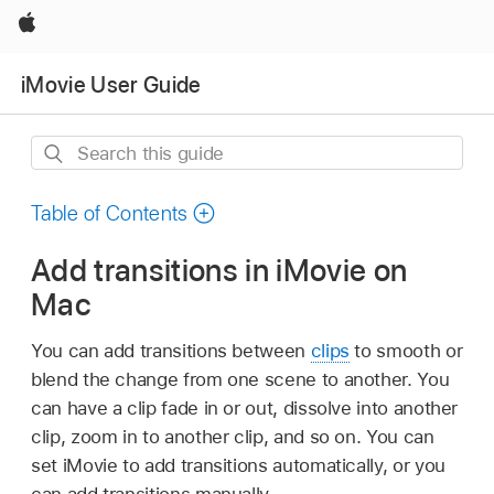
Apple
iMovie User Guide
Search
this
guide
Table of Contents
Add transitions in iMovie on
Mac
You can add transitions between
clips
to smooth or
blend the change from one scene to another. You
can have a clip fade in or out, dissolve into another
clip, zoom in to another clip, and so on. You can
set iMovie to add transitions automatically, or you