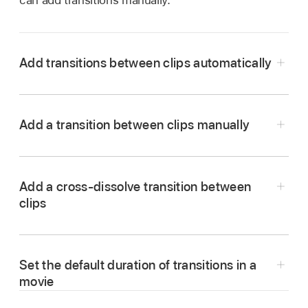
can add transitions manually.
Add transitions between clips automatically
In the iMovie app
on your Mac, click
Settings in the upper-right corner of
timeline
,
Add a transition between clips manually
and then select the “Automatic content”
checkbox.
If you have applied a
theme
to your movie,
Add a cross-dissolve transition between
iMovie inserts standard
cross-dissolve
clips
transitions between clips, with occasional
In the iMovie app
on your Mac, open your
transitions based on the theme. Not every
movie in the
timeline
, and then select
space between clips gets a transition.
Transitions above the browser.
Set the default duration of transitions in a
iMovie also adds a theme-styled opening
title
To preview a transition, skim it.
movie
over the first clip and an end title over the last.