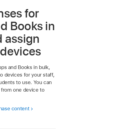
nses for
d Books in
d assign
 devices
pps and Books in bulk,
o devices for your staff,
tudents to use. You can
 from one device to
hase content