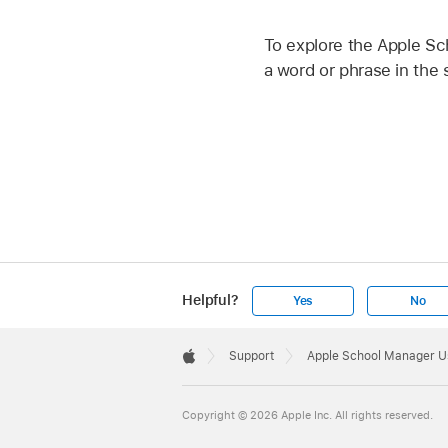
To explore the Apple Sc
a word or phrase in the s
Helpful?
Yes
No
Apple
Footer

Support
Apple School Manager U
Apple
Copyright © 2026 Apple Inc. All rights reserved.