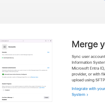
Merge y
Sync user account
Information Syste
Microsoft Entra ID,
provider, or with f
upload using SFTP
Integrate with you
System