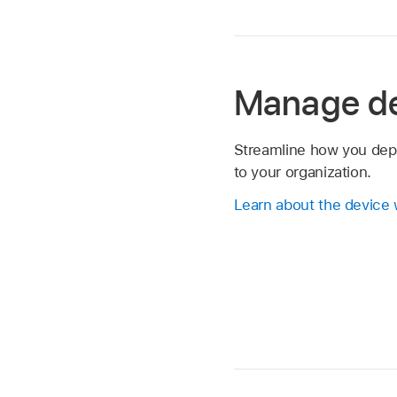
Manage d
Streamline how you dep
to your organization.
Learn about the device