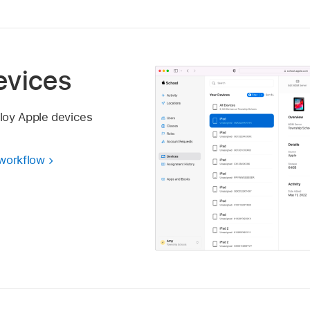
evices
loy Apple devices
 workflow