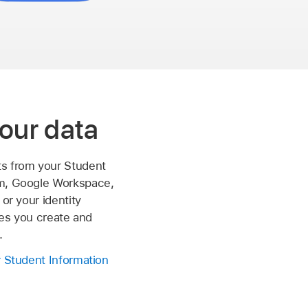
our data
s from your Student
m, Google Workspace,
 or your identity
iles you create and
.
r Student Information