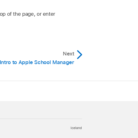
op of the page, or enter
Next
Intro to Apple School Manager
Iceland