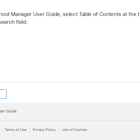
hool Manager User Guide, select Table of Contents at the t
earch field.
ser Guide
Terms of Use
Privacy Policy
Use of Cookies