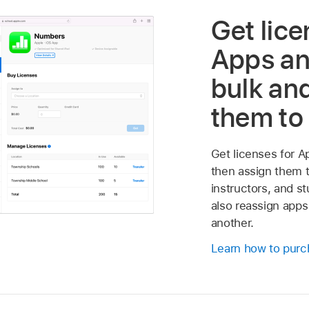
Get lice
Apps an
bulk an
them to
Get licenses for A
then assign them t
instructors, and s
also reassign apps
another.
Learn how to purc