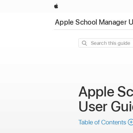
Apple
Apple School Manager U
Search
this
guide
Apple S
User Gu
Table of Contents