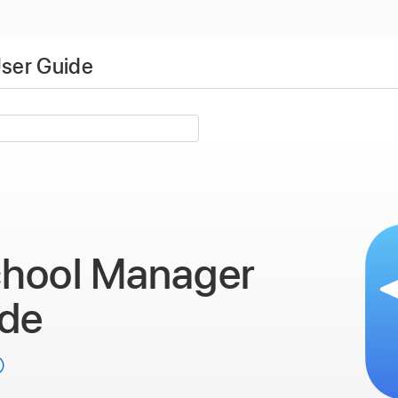
ser Guide
chool Manager
ide