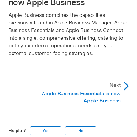
now Apple Business
Apple Business combines the capabilities
previously found in Apple Business Manager, Apple
Business Essentials and Apple Business Connect
into a single, comprehensive offering, catering to
both your internal operational needs and your
external customer-facing strategies.
Next
Apple Business Essentials is now
Apple Business
Helpful?
Yes
No