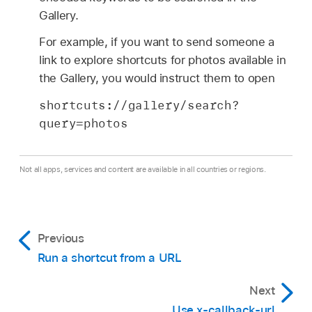
Gallery.
For example, if you want to send someone a
link to explore shortcuts for photos available in
the Gallery, you would instruct them to open
shortcuts://gallery/search?
query=photos
Not all apps, services and content are available in all countries or regions.
Previous
Run a shortcut from a URL
Next
Use x-callback-url