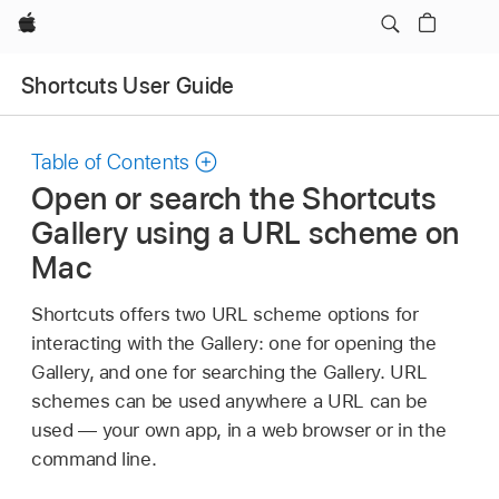
Apple
Shortcuts User Guide
Table of Contents
Open or search the Shortcuts
Gallery using a URL scheme on
Mac
Shortcuts offers two URL scheme options for
interacting with the Gallery: one for opening the
Gallery, and one for searching the Gallery. URL
schemes can be used anywhere a URL can be
used — your own app, in a web browser or in the
command line.