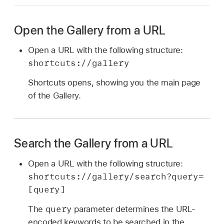
Open the Gallery from a URL
Open a URL with the following structure:
shortcuts://gallery
Shortcuts opens, showing you the main page
of the Gallery.
Search the Gallery from a URL
Open a URL with the following structure:
shortcuts://gallery/search?query=
[query]
query
The
parameter determines the URL-
encoded keywords to be searched in the