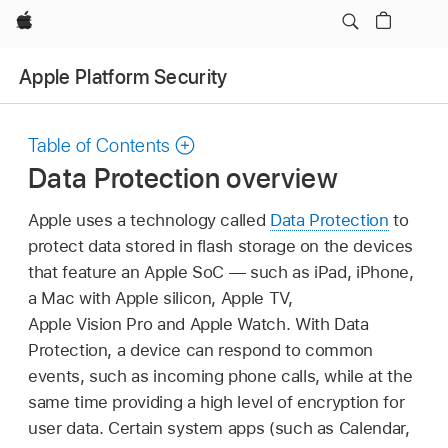
Apple
Apple Platform Security
Table of Contents
Data Protection overview
Apple uses a technology called
Data Protection
to
protect data stored in flash storage on the devices
that feature an Apple SoC — such as iPad, iPhone,
a Mac with Apple silicon,
Apple TV
,
Apple Vision Pro
and
Apple Watch
. With Data
Protection, a device can respond to common
events, such as incoming phone calls, while at the
same time providing a high level of encryption for
user data. Certain system apps (such as Calendar,