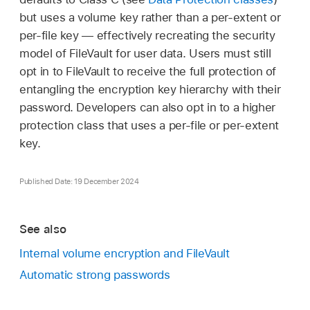
but uses a volume key rather than a per-extent or
per-file key — effectively recreating the security
model of FileVault for user data. Users must still
opt in to FileVault to receive the full protection of
entangling the encryption key hierarchy with their
password. Developers can also opt in to a higher
protection class that uses a per-file or per-extent
key.
Published Date: 19 December 2024
See also
Internal volume encryption and FileVault
Automatic strong passwords