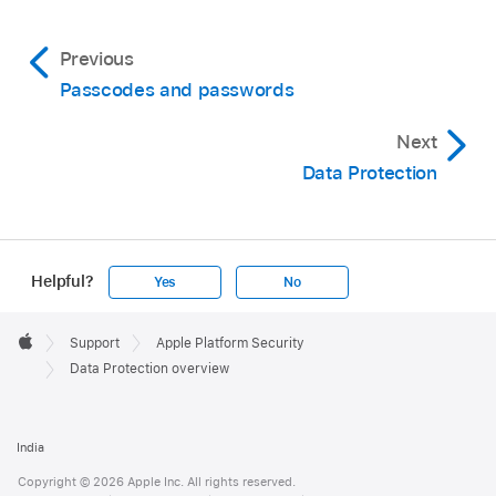
Previous
Passcodes and passwords
Next
Data Protection
Helpful?
Yes
No
Apple
Footer

Support
Apple Platform Security
Apple
Data Protection overview
India
Copyright © 2026 Apple Inc. All rights reserved.