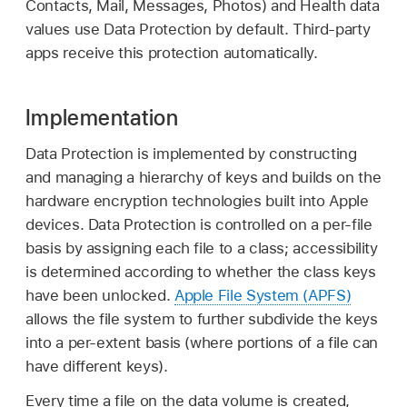
Contacts, Mail, Messages, Photos) and Health data
values use Data Protection by default. Third-party
apps receive this protection automatically.
Implementation
Data Protection is implemented by constructing
and managing a hierarchy of keys and builds on the
hardware encryption technologies built into Apple
devices. Data Protection is controlled on a per-file
basis by assigning each file to a class; accessibility
is determined according to whether the class keys
have been unlocked.
Apple File System (APFS)
allows the file system to further subdivide the keys
into a per-extent basis (where portions of a file can
have different keys).
Every time a file on the data volume is created,