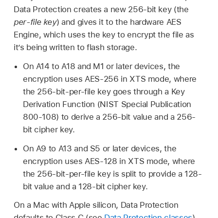
Data Protection creates a new 256-bit key (the
per-file key
) and gives it to the hardware AES
Engine, which uses the key to encrypt the file as
it’s being written to flash storage.
On A14 to A18 and M1 or later devices, the
encryption uses AES-256 in XTS mode, where
the 256-bit-per-file key goes through a Key
Derivation Function (NIST Special Publication
800-108) to derive a 256-bit value and a 256-
bit cipher key.
On A9 to A13 and S5 or later devices, the
encryption uses AES-128 in XTS mode, where
the 256-bit-per-file key is split to provide a 128-
bit value and a 128-bit cipher key.
On a Mac with Apple silicon, Data Protection
defaults to Class C (see
Data Protection classes
)