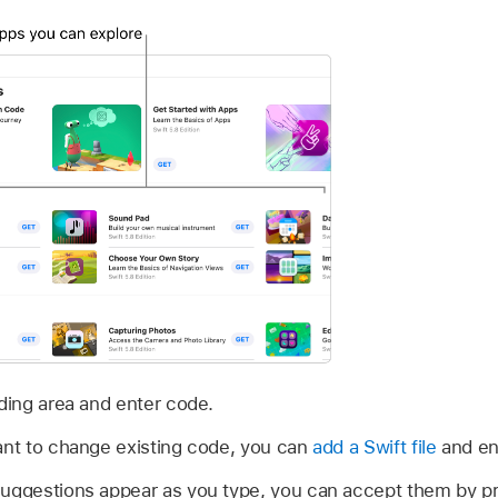
oding area and enter code.
ant to change existing code, you can
add a Swift file
and ent
suggestions appear as you type, you can accept them by pr