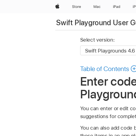
Apple
Store
Mac
iPad
i
Swift Playground User G
Select version:
Table of Contents
Enter code
Playgroun
You can enter or edit co
suggestions for complet
You can also add code by
these items in an app p