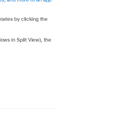
raries by clicking the
dows in Split View), the