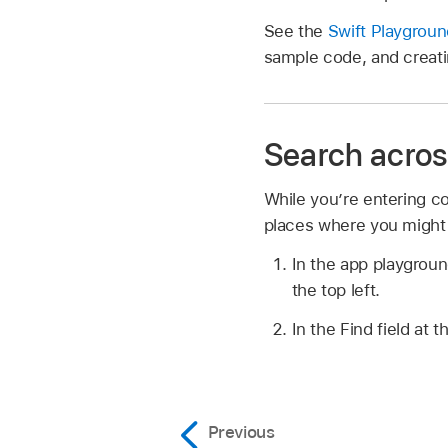
See the
Swift Playgrou
sample code, and creati
Search across
While you’re entering co
places where you might
In the app playground
the top left.
In the Find field at 
Previous