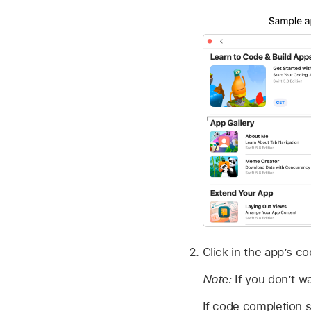
Click in the app’s c
Note:
If you don’t w
If code completion 