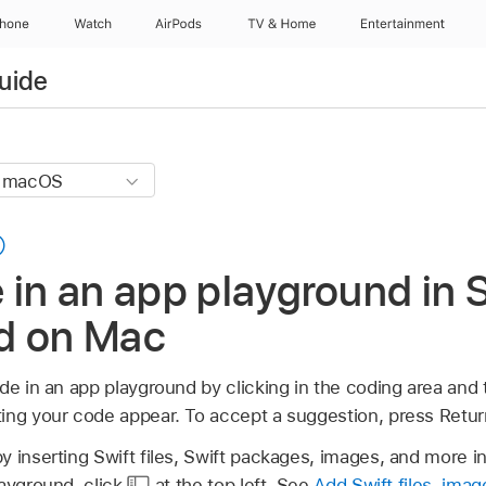
Phone
Watch
AirPods
TV & Home
Entertainment
uide
 in an app playground in 
d on Mac
de in an app playground by clicking in the coding area and 
ing your code appear. To accept a suggestion, press Retur
 inserting Swift files, Swift packages, images, and more in 
layground, click
at the top left. See
Add Swift files, ima