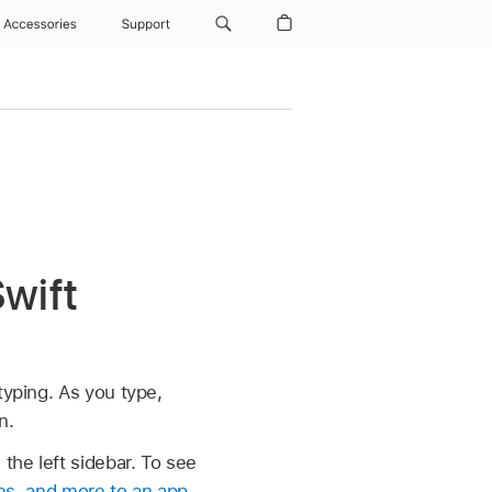
Accessories
Support
Swift
typing. As you type,
n.
the left sidebar. To see
ges, and more to an app