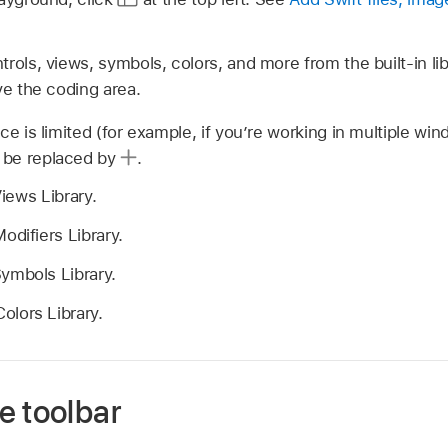
rols, views, symbols, colors, and more from the built-in lib
ve the coding area.
ce is limited (for example, if you’re working in multiple win
 be replaced by
.
iews Library.
odifiers Library.
ymbols Library.
olors Library.
e toolbar