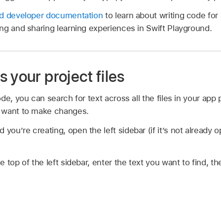
nd developer documentation
to learn about writing code for
ng and sharing learning experiences in Swift Playground.
 your project files
de, you can search for text across all the files in your app 
 want to make changes.
 you’re creating, open the left sidebar (if it’s not already 
the top of the left sidebar, enter the text you want to find, t