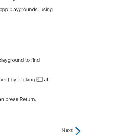
 app playgrounds, using
playground to find
open) by clicking
at
hen press Return.
Next