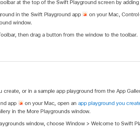
oolbar at the top of the Swift Playground screen by adding
ground in the Swift Playground app
on your Mac, Control-c
ground window.
olbar, then drag a button from the window to the toolbar.
u create, or in a sample app playground from the App Galle
ound app
on your Mac, open an
app playground you creat
llery in the More Playgrounds window.
laygrounds window, choose Window > Welcome to Swift Pla