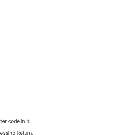
er code in it.
essing Return.