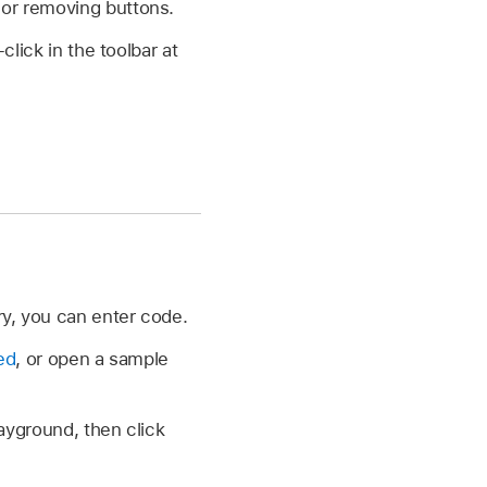
 or removing buttons.
lick in the toolbar at
ry, you can enter code.
ed
, or open a sample
yground, then click