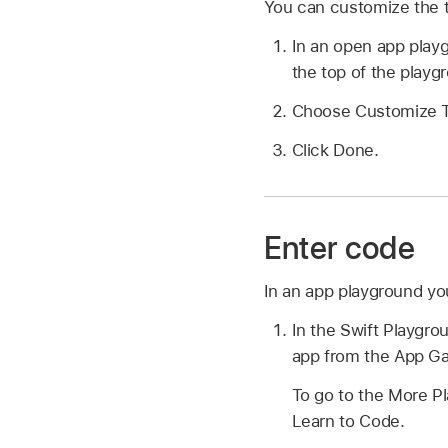
You can customize the t
In an open app play
the top of the play
Choose Customize To
Click Done.
Enter code
In an app playground yo
In the Swift Playgr
app from the App Ga
To go to the More P
Learn to Code.