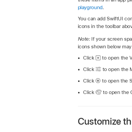
playground
.
You can add SwiftUI cont
icons in the toolbar abo
Note:
If your screen spa
icons shown below may
Click
to open the V
Click
to open the M
Click
to open the S
Click
to open the C
Customize th