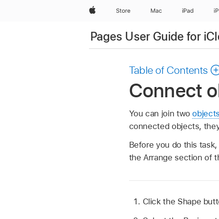
Apple
Store
Mac
iPad
i
Pages User Guide for iC
Table of Contents
Connect ob
You can join two
object
connected objects, they 
Before you do this task
the Arrange section of 
Click the Shape but