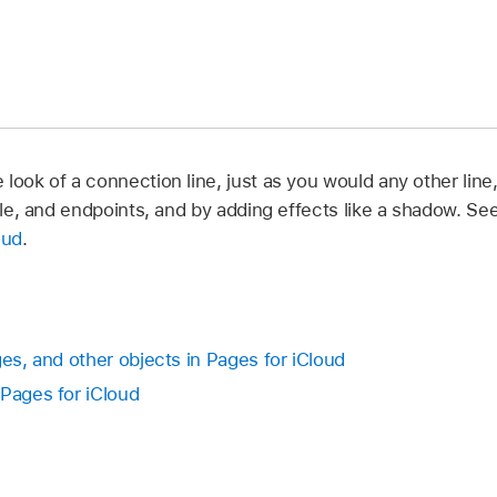
look of a connection line, just as you would any other line
tyle, and endpoints, and by adding effects like a shadow. Se
oud
.
ges, and other objects in Pages for iCloud
 Pages for iCloud