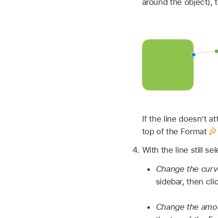
around the object), 
If the line doesn’t a
top of the Format
With the line still se
Change the curved
sidebar, then cli
Change the amoun