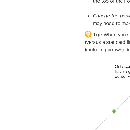
the top of the F
Change the posit
may need to make
Tip:
When you see
(versus a standard li
(including arrows) d