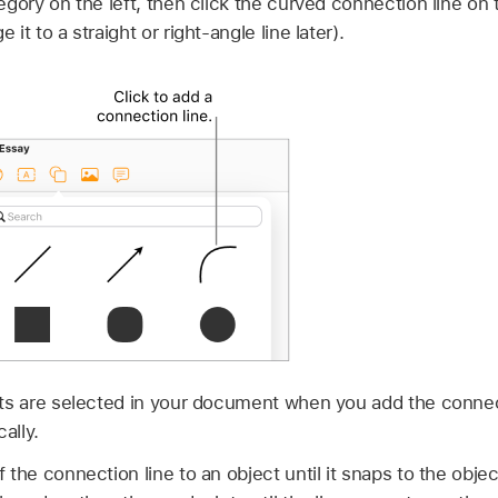
gory on the left, then click the curved connection line on th
it to a straight or right-angle line later).
cts are selected in your document when you add the connect
ally.
the connection line to an object until it snaps to the objec