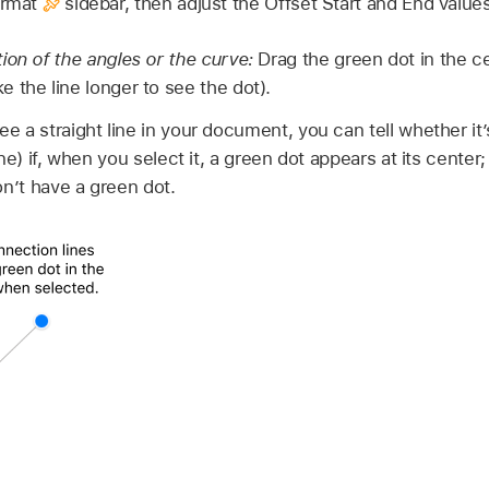
ormat
sidebar, then adjust the Offset Start and End value
ion of the angles or the curve:
Drag the green dot in the ce
 the line longer to see the dot).
 a straight line in your document, you can tell whether it’
ne) if, when you select it, a green dot appears at its center;
on’t have a green dot.