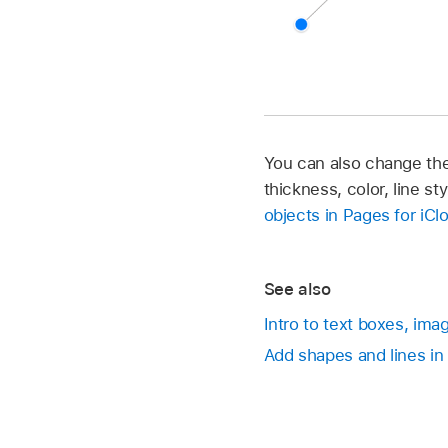
You can also change the 
thickness, color, line s
objects in Pages for iCl
See also
Intro to text boxes, ima
Add shapes and lines in