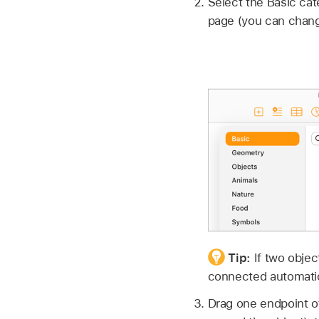
Select the Basic cate
page (you can change 
Tip:
If two obje
connected automatic
Drag one endpoint of 