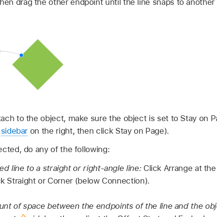
then drag the other endpoint until the line snaps to another 
ttach to the object, make sure the object is set to Stay on P
sidebar
on the right, then click Stay on Page).
lected, do any of the following:
 line to a straight or right-angle line:
Click Arrange at th
ck Straight or Corner (below Connection).
t of space between the endpoints of the line and the obj