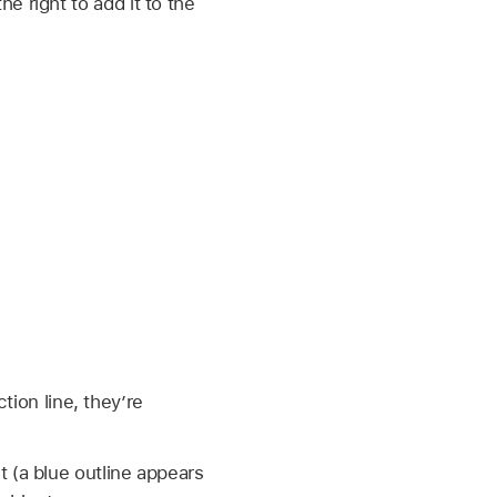
e right to add it to the
ion line, they’re
t (a blue outline appears