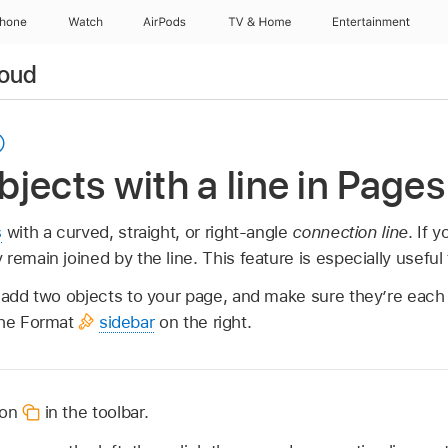
Phone
Watch
AirPods
TV & Home
Entertainment
loud
jects with a line in Pages
s
with a curved, straight, or right-angle
connection line
. If 
remain joined by the line. This feature is especially useful 
, add two objects to your page, and make sure they’re each 
the Format
sidebar
on the right.
ton
in the toolbar.