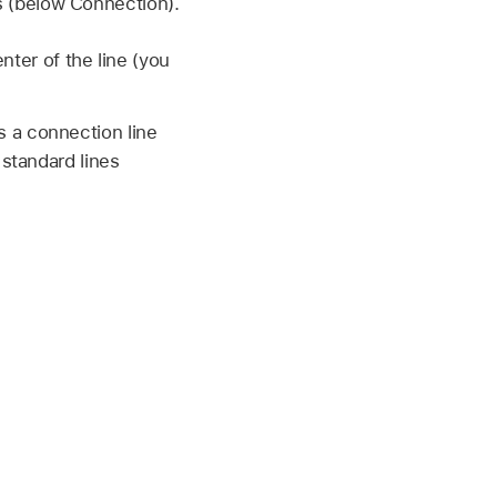
s (below Connection).
nter of the line (you
s a connection line
 standard lines