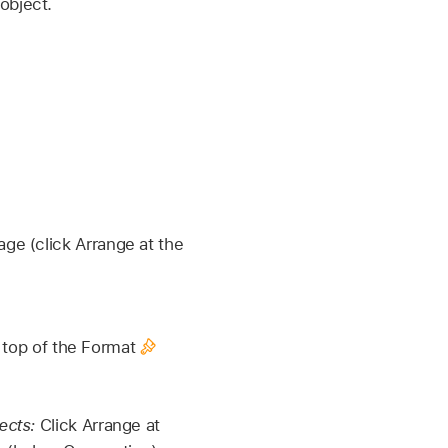
object.
age (click Arrange at the
e top of the Format
ects:
Click Arrange at