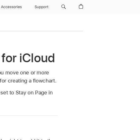
Accessories
Support
 for iCloud
you move one or more
for creating a flowchart.
set to Stay on Page in