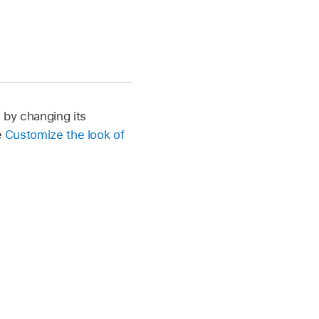
, by changing its
e
Customize the look of