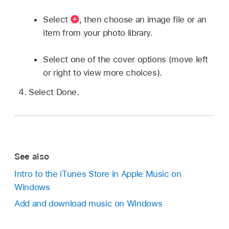
Select
,
then choose an image file or an
item from your photo library.
Select one of the cover options (move left
or right to view more choices).
Select Done.
See also
Intro to the iTunes Store in Apple Music on
Windows
Add and download music on Windows