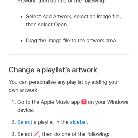
Artwork, then do one of the following:
Select Add Artwork, select an image file,
then select Open.
Drag the image file to the artwork area.
Change a playlist’s artwork
You can personalise any playlist by adding your
own artwork.
Go to the Apple Music app
on your Windows
device.
Select
a playlist in the
sidebar
.
Select
,
then do one of the following: