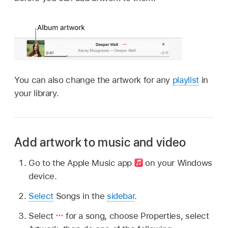
You can also change the artwork for any
playlist
in
your library.
Add artwork to music and video
Go to the Apple Music app
on your Windows
device.
Select
Songs in the
sidebar
.
Select
for a song, choose Properties, select