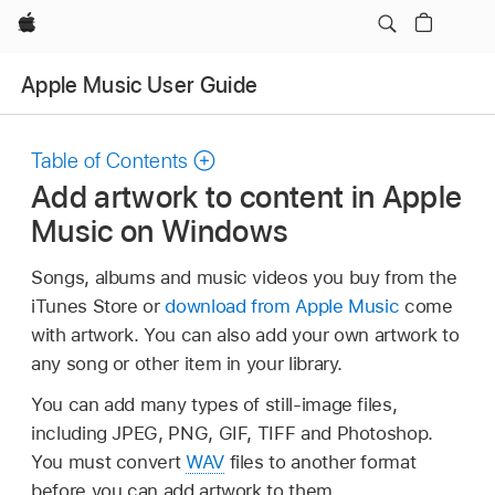
Apple
Apple Music User Guide
Table of Contents
Add artwork to content in Apple
Music on Windows
Songs, albums and music videos you buy from the
iTunes Store or
download from Apple Music
come
with artwork. You can also add your own artwork to
any song or other item in your library.
You can add many types of still-image files,
including JPEG, PNG, GIF, TIFF and Photoshop.
You must convert
WAV
files to another format
before you can add artwork to them.