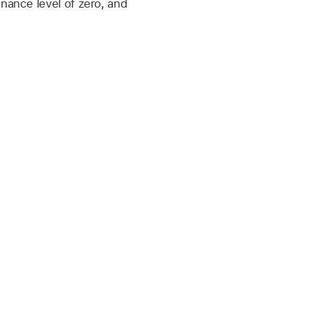
onance level of zero, and