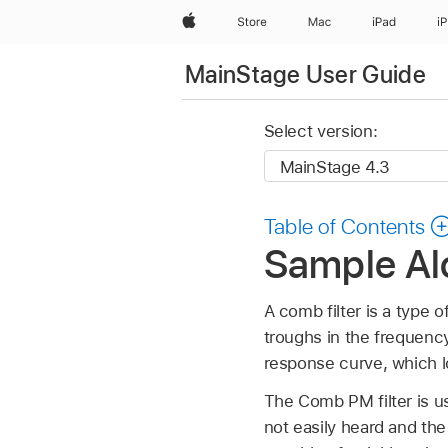
Apple
Store
Mac
iPad
i
MainStage User Guide
Select version:
Table of Contents
Sample Al
A comb filter is a type o
troughs in the frequency
response curve, which l
The Comb PM filter is us
not easily heard and th