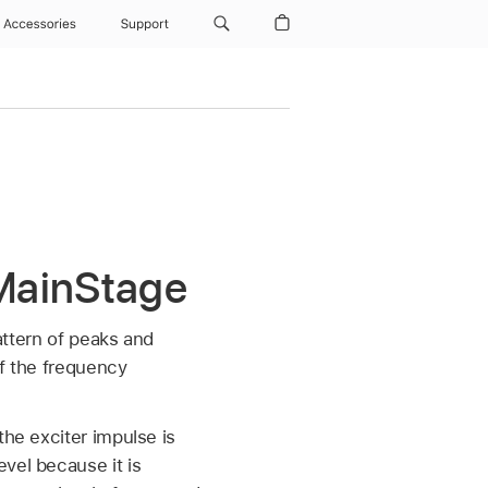
Accessories
Support
MainStage
pattern of peaks and
of the frequency
the exciter impulse is
vel because it is