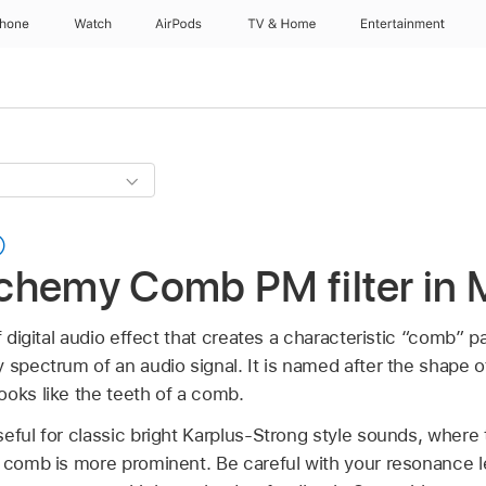
Phone
Watch
AirPods
TV & Home
Entertainment
chemy Comb PM filter in 
f digital audio effect that creates a characteristic “comb” 
 spectrum of an audio signal. It is named after the shape 
ooks like the teeth of a comb.
eful for classic bright Karplus-Strong style sounds, where 
e comb is more prominent. Be careful with your resonance le