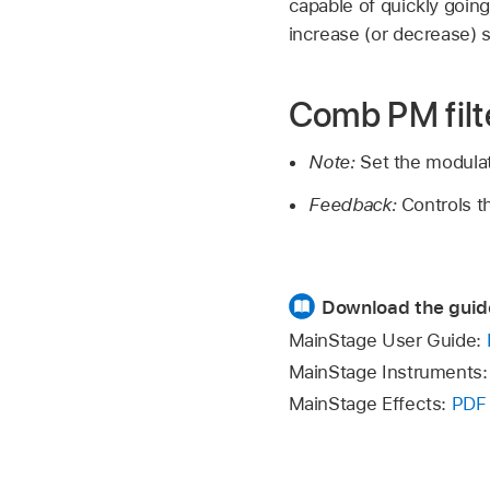
capable of quickly going
increase (or decrease) sl
Comb PM filt
Note:
Set the modula
Feedback:
Controls t
Download the guid
MainStage User Guide:
MainStage Instruments
MainStage Effects:
PDF