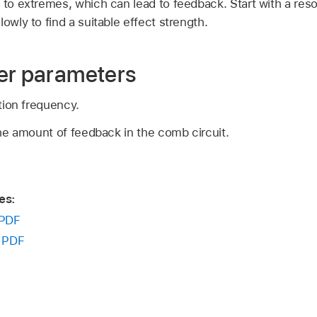
 to extremes, which can lead to feedback. Start with a res
owly to find a suitable effect strength.
er parameters
tion frequency.
he amount of feedback in the comb circuit.
es:
PDF
:
PDF