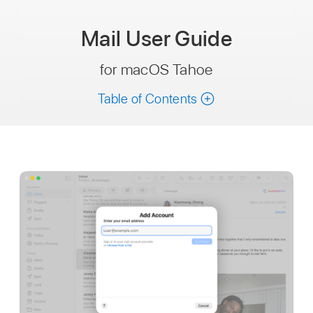
Mail
User Guide
for macOS Tahoe
Table of Contents