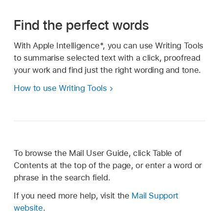
Find the perfect words
With Apple Intelligence*, you can use Writing Tools
to summarise selected text with a click, proofread
your work and find just the right wording and tone.
How to use Writing Tools
To browse the Mail User Guide, click Table of
Contents at the top of the page, or enter a word or
phrase in the search field.
If you need more help, visit the
Mail Support
website
.