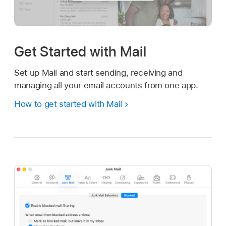
Get Started with Mail
Set up Mail and start sending, receiving and
managing all your email accounts from one app.
How to get started with Mail