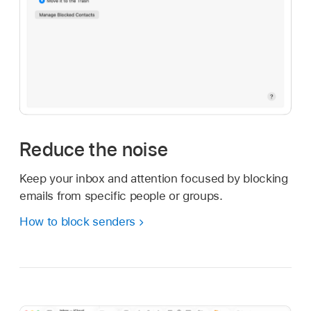
Reduce the noise
Keep your inbox and attention focused by blocking
emails from specific people or groups.
How to block senders