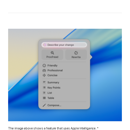
The image above shows a feature that uses Apple Intelligence. *