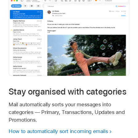
Stay organised with categories
Mail automatically sorts your messages into
categories — Primary, Transactions, Updates and
Promotions.
How to automatically sort incoming emails