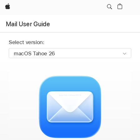
Apple
Mail User Guide
Select version: