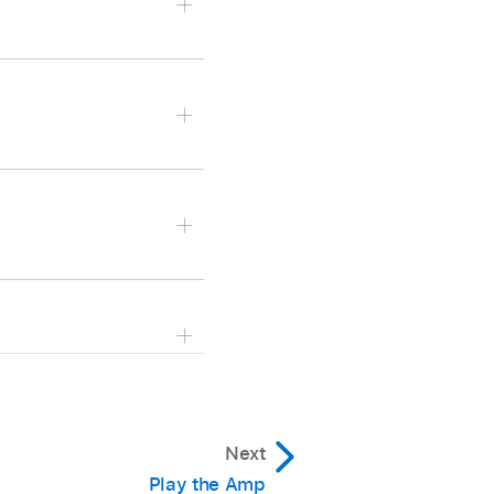
hen choose a playback
ode, then choose a
epeats.
Next
e recorded as part of the
Play the Amp
epeats.