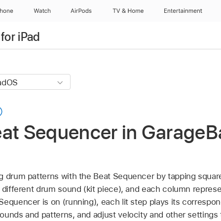
Phone
Watch
AirPods
TV & Home
Entertainment
for iPad
eat Sequencer in GarageB
g drum patterns with the Beat Sequencer by tapping squar
 different drum sound (kit piece), and each column represe
Sequencer is on (running), each lit step plays its correspo
ounds and patterns, and adjust velocity and other settings