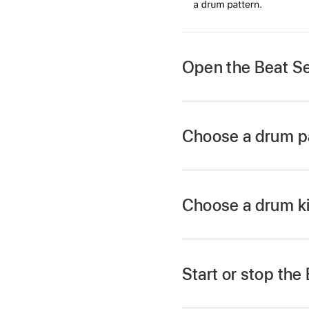
Open the Beat S
Tap the Browser bu
Choose a drum pa
Tap the Patterns bu
Choose a drum ki
Tap the drum kit nam
swipe left or right t
Start or stop th
Play the Beat Sequen