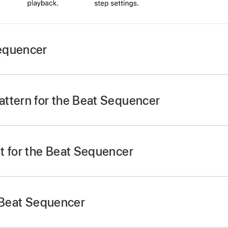
equencer
tton
,
swipe to Drums, then tap the Beat Sequencer but
ttern for the Beat Sequencer
tton
under the Beat Sequencer, then tap a pattern shown i
t for the Beat Sequencer
e in the lower-left corner, then tap the drum kit you want t
o change to the previous or next drum kit.
e Beat Sequencer
cer by itself:
Tap the Start/Stop button
in the Beat Seq