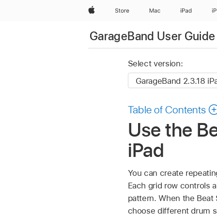
Apple
Store
Mac
iPad
i
GarageBand User Guide 
Select version:
Table of Contents
Use the B
iPad
You can create repeatin
Each grid row controls a
pattern. When the Beat 
choose different drum s