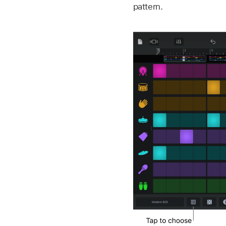
pattern.