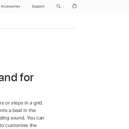
Accessories
Support
and for
es or
steps
in a grid.
nts a beat in the
nding sound. You can
 to customise the