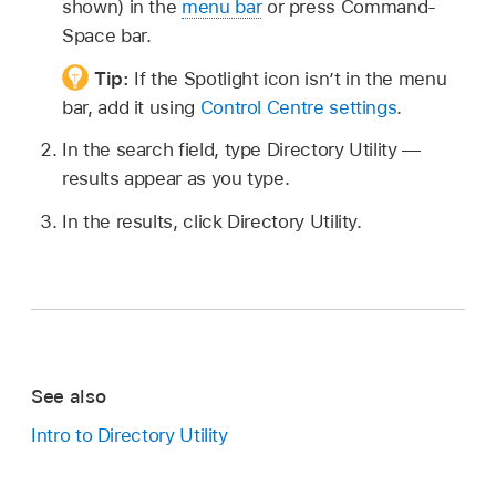
shown) in the
menu bar
or press Command-
Space bar.
Tip:
If the Spotlight icon isn’t in the menu
bar, add it using
Control Centre settings
.
In the search field, type Directory Utility —
results appear as you type.
In the results, click Directory Utility.
See also
Intro to Directory Utility