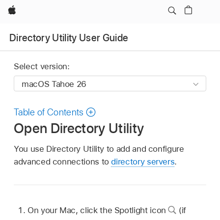
Apple
Directory Utility User Guide
Select version:
Table of Contents
Open Directory Utility
You use Directory Utility to add and configure
advanced connections to
directory servers
.
On your Mac, click the Spotlight icon
(if