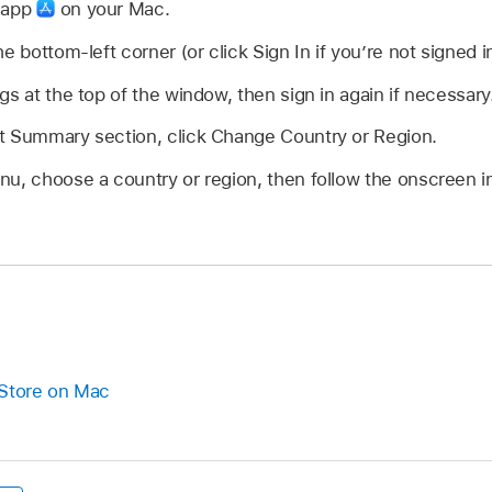
e app
on your Mac.
e bottom-left corner (or click Sign In if you’re not signed in
gs at the top of the window, then sign in again if necessary
t Summary section, click Change Country or Region.
u, choose a country or region, then follow the onscreen in
 Store on Mac