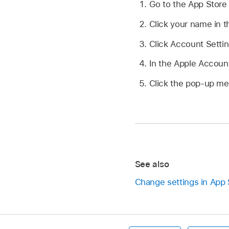
Go to the App Stor
Click your name in th
Click Account Settin
In the Apple Accoun
Click the pop-up men
See also
Change settings in App