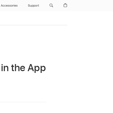
Accessories
Support
 in the App