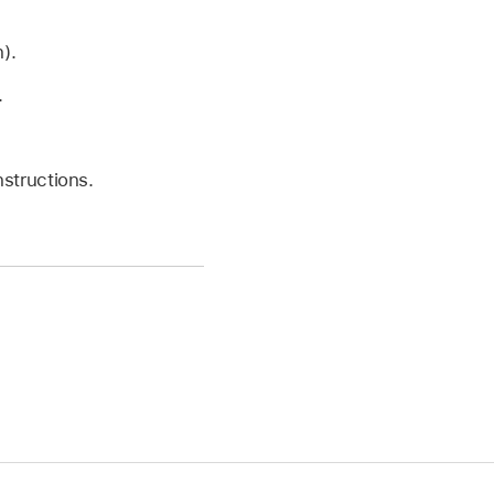
).
.
structions.