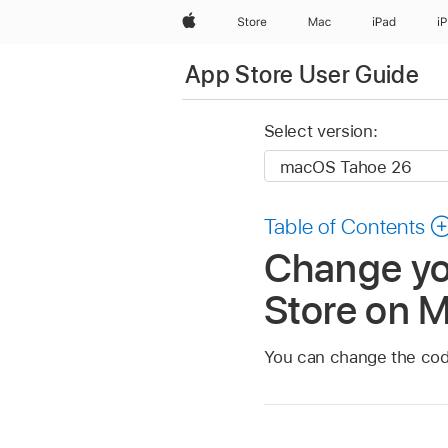
Apple
Store
Mac
iPad
i
App Store User Guide
Select version:
Table of Contents
Change you
Store on 
You can change the code