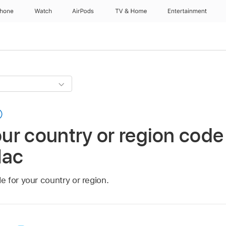
Phone
Watch
AirPods
TV & Home
Entertainment
r country or region code
Mac
 for your country or region.