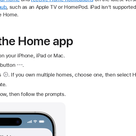
hub
, such as an Apple TV or HomePod. iPad isn’t supporte
le Home.
 the Home app
 your iPhone, iPad or Mac.
 button
.
s
. If you own multiple homes, choose one, then select 
te.
ow, then follow the prompts.