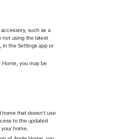
 accessory, such as a
 not using the latest
in the Settings app or
ple Home, you may be
d home that doesn’t use
access to the updated
l your home.
sion of Apple Home, you