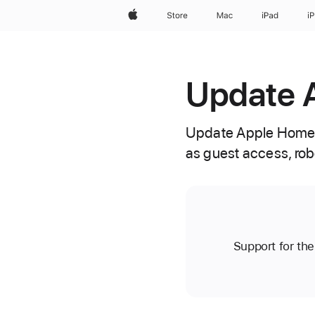
Apple
Store
Mac
iPad
i
Update 
Update Apple Home 
as guest access, rob
Support for th