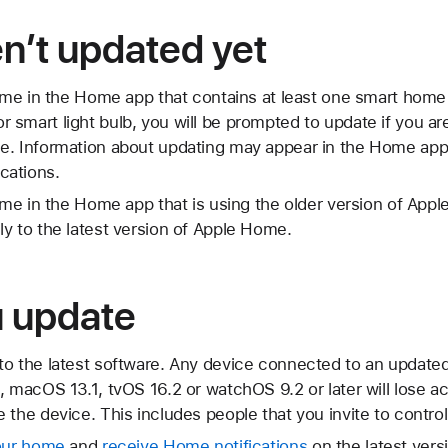
en’t updated yet
home in the Home app that contains at least one smart home
smart light bulb, you will be prompted to update if you are
e. Information about updating may appear in the Home app, 
cations.
home in the Home app that is using the older version of Ap
y to the latest version of Apple Home.
u update
to the latest software. Any device connected to an update
, macOS 13.1, tvOS 16.2 or watchOS 9.2 or later will lose 
 the device. This includes people that you invite to contro
your home
and
receive Home notifications
on the latest ver