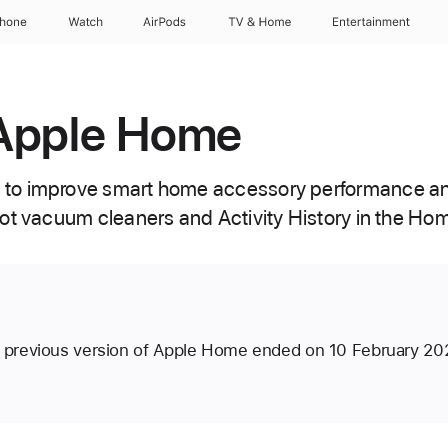
Phone
Watch
AirPods
TV & Home
Entertainment
Apple Home
to improve smart home accessory performance an
ot vacuum cleaners and Activity History in the Ho
e previous version of Apple Home ended on 10 February 20