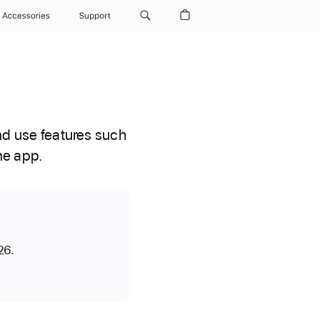
Accessories
Support
d use features such
me app.
26.