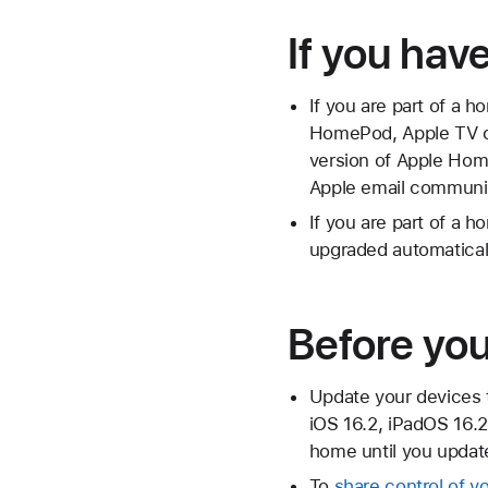
If you hav
If you are part of a 
HomePod, Apple TV or 
version of Apple Hom
Apple email communi
If you are part of a 
upgraded automaticall
Before yo
Update your devices 
iOS 16.2, iPadOS 16.2
home until you update
To
share control of 