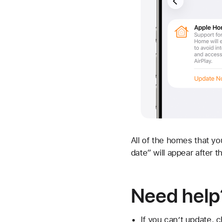
All of the homes that yo
date” will appear after t
Need help
If you can’t update, 