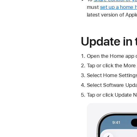
must
set up a home 
latest version of App
Update in
Open the Home app on
Tap or click
the More
Select
Home Setting
Select Software Upda
Tap or click Update N