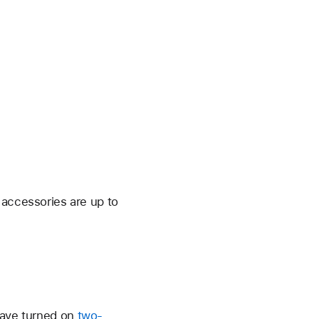
 accessories are up to
have turned on
two-