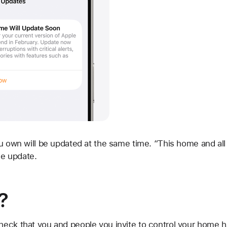
u own will be updated at the same time. “This home and all
he update.
?
check that you and people you invite to control your home 