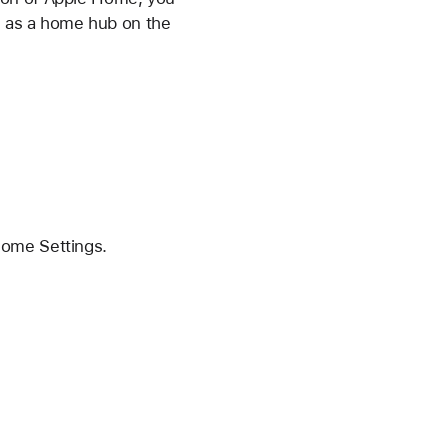
d as a home hub on the
Home Settings.