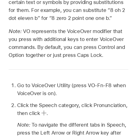
certain text or symbols by providing substitutions
for them. For example, you can substitute “8 oh 2
dot eleven b” for “8 zero 2 point one one b.”
Note:
VO represents the VoiceOver modifier that
you press with additional keys to enter VoiceOver
commands. By default, you can press Control and
Option together or just press Caps Lock.
Go to VoiceOver Utility (press VO-Fn-F8 when
VoiceOver is on).
Click the Speech category, click Pronunciation,
then click
.
Note:
To navigate the different tabs in Speech,
press the Left Arrow or Right Arrow key after