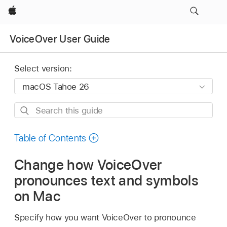
Apple
VoiceOver User Guide
Select version:
Search
this
guide
Table of Contents
Change how VoiceOver
pronounces text and symbols
on Mac
Specify how you want VoiceOver to pronounce