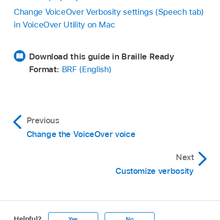
Change VoiceOver Verbosity settings (Speech tab)
in VoiceOver Utility on Mac
Download this guide in Braille Ready
Format:
BRF (English)
Previous
Change the VoiceOver voice
Next
Customize verbosity
Helpful?
Yes
No