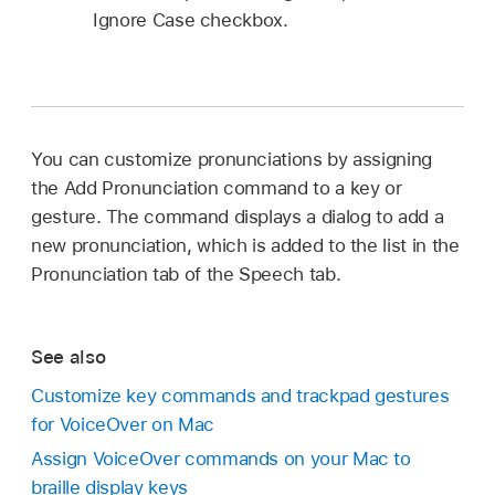
Ignore Case checkbox.
You can customize pronunciations by assigning
the Add Pronunciation command to a key or
gesture. The command displays a dialog to add a
new pronunciation, which is added to the list in the
Pronunciation tab of the Speech tab.
See also
Customize key commands and trackpad gestures
for VoiceOver on Mac
Assign VoiceOver commands on your Mac to
braille display keys