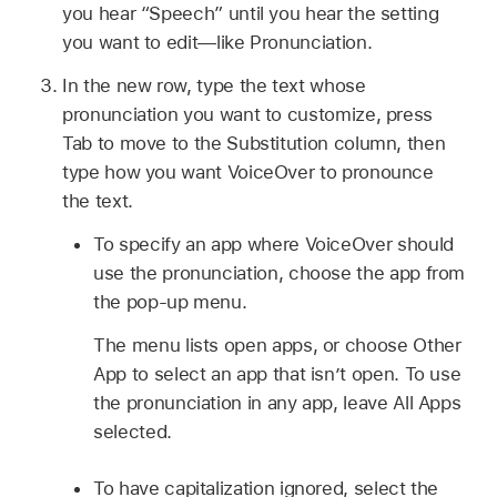
you hear “Speech” until you hear the setting
you want to edit—like Pronunciation.
In the new row, type the text whose
pronunciation you want to customize, press
Tab to move to the Substitution column, then
type how you want VoiceOver to pronounce
the text.
To specify an app where VoiceOver should
use the pronunciation, choose the app from
the pop-up menu.
The menu lists open apps, or choose Other
App to select an app that isn’t open. To use
the pronunciation in any app, leave All Apps
selected.
To have capitalization ignored, select the