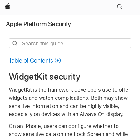
Apple
Apple Platform Security
Search
this
guide
Table of Contents
WidgetKit security
WidgetKit is the framework developers use to offer
widgets and watch complications. Both may show
sensitive information and can be highly visible,
especially on devices with an Always On display.
On an iPhone, users can configure whether to
show sensitive data on the Lock Screen and while