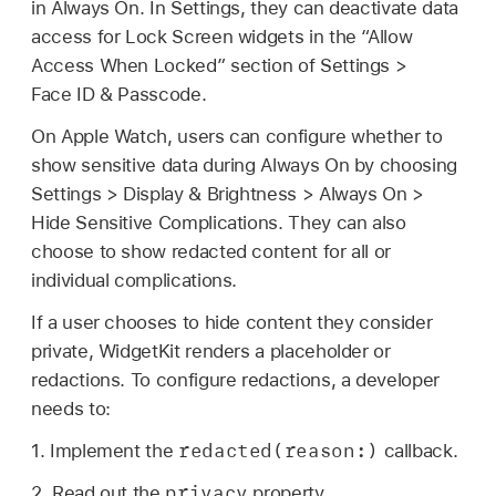
in Always On. In Settings, they can deactivate data
access for Lock Screen widgets in the “Allow
Access When Locked” section of Settings >
Face ID
& Passcode.
On
Apple Watch
, users can configure whether to
show sensitive data during Always On by choosing
Settings > Display & Brightness > Always On >
Hide Sensitive Complications. They can also
choose to show redacted content for all or
individual complications.
If a user chooses to hide content they consider
private, WidgetKit renders a placeholder or
redactions. To configure redactions, a developer
needs to:
redacted(reason:)
1. Implement the
callback.
privacy
2. Read out the
property.