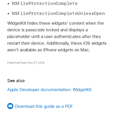
NSFileProtectionComplete
NSFileProtectionCompleteUnlessOpen
WidgetKit hides these widgets’ content when the
device is passcode locked and displays a
placeholder until a user authenticates after they
restart their device. Additionally, these iOS widgets
arenʼt available as iPhone widgets on Mac.
Published Date: May 07, 2024
See also
Apple Developer documentation: WidgetKit
Download this guide as a PDF