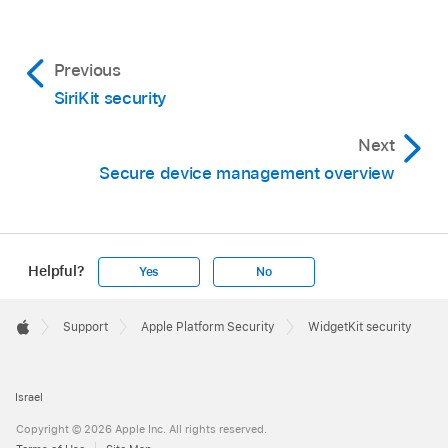
Previous
SiriKit security
Next
Secure device management overview
Helpful?
Yes
No
Apple
Footer

Support
Apple Platform Security
WidgetKit security
Apple
Israel
Copyright © 2026 Apple Inc. All rights reserved.