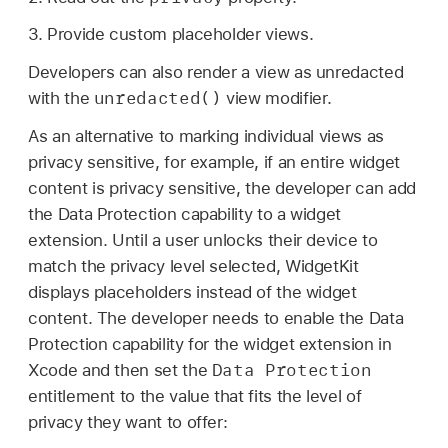
3. Provide custom placeholder views.
Developers can also render a view as unredacted
unredacted()
with the
view modifier.
As an alternative to marking individual views as
privacy sensitive, for example, if an entire widget
content is privacy sensitive, the developer can add
the Data Protection capability to a widget
extension. Until a user unlocks their device to
match the privacy level selected, WidgetKit
displays placeholders instead of the widget
content. The developer needs to enable the Data
Protection capability for the widget extension in
Data Protection
Xcode and then set the
entitlement to the value that fits the level of
privacy they want to offer: