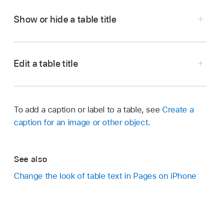
Show or hide a table title
Go to the Pages app
on your iPhone.
Open a document with a table, tap the table,
Edit a table title
then tap
.
Go to the Pages app
on your iPhone.
Tap Table, then tap to turn Table Title on or off.
Open a document with a table, then double-tap
To add a caption or label to a table, see
Create a
the name at the top of the table.
caption for an image or other object
.
The insertion point appears in the name.
Drag the insertion point to where you want to
See also
edit, then make your changes.
Change the look of table text in Pages on iPhone
Tip:
,