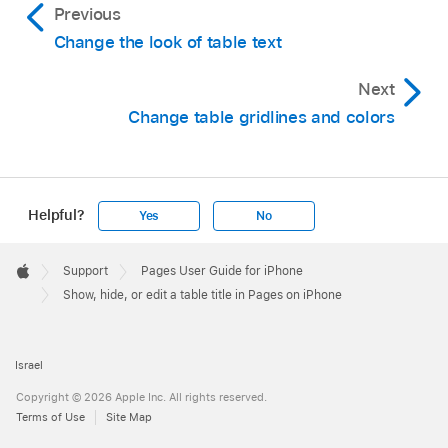
Previous
Change the look of table text
Next
Change table gridlines and colors
Helpful?
Yes
No
Apple
Footer

Support
Pages User Guide for iPhone
Apple
Show, hide, or edit a table title in Pages on iPhone
Israel
Copyright © 2026 Apple Inc. All rights reserved.
Terms of Use
Site Map