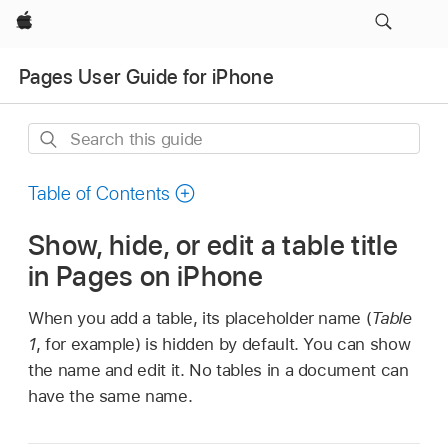
Apple
Pages User Guide for iPhone
Search
this
guide
Table of Contents
Show, hide, or edit a table title
in Pages on iPhone
When you add a table, its placeholder name (
Table
1
, for example) is hidden by default. You can show
the name and edit it. No tables in a document can
have the same name.