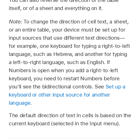
You can also reverse the direction of the table
itself, or of a sheet and everything on it.
Note:
To change the direction of cell text, a sheet,
or an entire table, your device must be set up for
input sources that use different text directions—
for example, one keyboard for typing a right-to-left
language, such as Hebrew, and another for typing
a left-to-right language, such as English. If
Numbers is open when you add a right-to-left
keyboard, you need to restart Numbers before
you’ll see the bidirectional controls. See
Set up a
keyboard or other input source for another
language
.
The default direction of text in cells is based on the
current keyboard (selected in the Input menu).