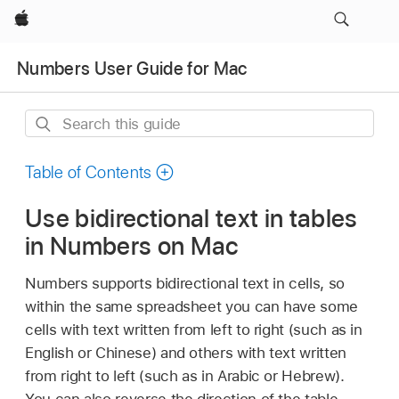
Apple
Numbers User Guide for Mac
Search
this
guide
Table of Contents
Use bidirectional text in tables
in Numbers on Mac
Numbers supports bidirectional text in cells, so
within the same spreadsheet you can have some
cells with text written from left to right (such as in
English or Chinese) and others with text written
from right to left (such as in Arabic or Hebrew).