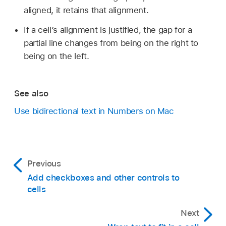
click the Table tab in the Format
sidebar
,
aligned, it retains that alignment.
then click a Table Direction button at the
bottom of the sidebar.
If a cell’s alignment is justified, the gap for a
partial line changes from being on the right to
Change the sheet direction:
Move the
being on the left.
pointer over the sheet title (by default,
Sheet 1
), click the down arrow that appears,
then choose Reverse Sheet Direction.
See also
Use bidirectional text in Numbers on Mac
Previous
Add checkboxes and other controls to
cells
Next