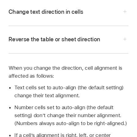
Change text direction in cells
Reverse the table or sheet direction
Go to the Numbers app
on your Mac.
Open a spreadsheet, then
select
the cells.
In the Format
sidebar
, click the Text tab.
When you change the direction, cell alignment is
affected as follows:
Click the Style button near the top of the
sidebar, then in the Alignment section, click
.
Text cells set to auto-align (the default setting)
Go to the Numbers app
on your Mac.
change their text alignment.
Open a spreadsheet, then do any of the
Number cells set to auto-align (the default
following:
setting) don’t change their number alignment.
(Numbers always auto-align to be right-aligned.)
Change the table direction:
Click the table,
If a cell’s alignment is right, left, or center