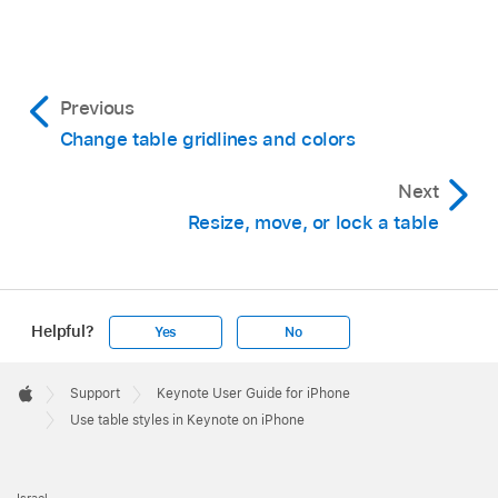
Previous
Change table gridlines and colors
Next
Resize, move, or lock a table
Helpful?
Yes
No
Apple
Footer

Support
Keynote User Guide for iPhone
Apple
Use table styles in Keynote on iPhone
Israel