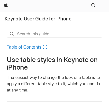
Apple
Keynote User Guide for iPhone
Search
this
guide
Table of Contents
Use table styles in Keynote on
iPhone
The easiest way to change the look of a table is to
apply a different table style to it, which you can do
at any time.