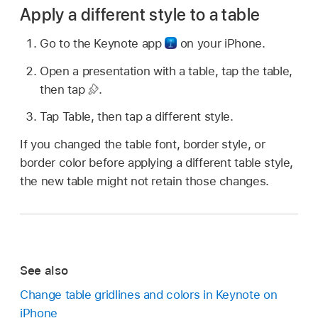
Apply a different style to a table
Go to the Keynote app
on your iPhone.
Open a presentation with a table, tap the table,
then tap
.
Tap Table, then tap a different style.
If you changed the table font, border style, or
border color before applying a different table style,
the new table might not retain those changes.
See also
Change table gridlines and colors in Keynote on
iPhone