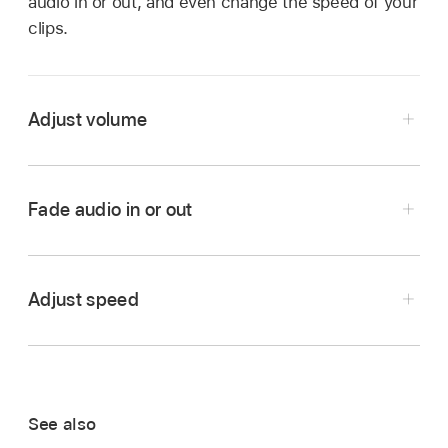
audio in or out, and even change the speed of your
clips.
Adjust volume
In the iMovie app
on your iPhone, open a
movie project
.
Fade audio in or out
Tap a clip in the timeline to reveal the inspector
at the bottom of the screen.
Tap the Audio button
.
Adjust speed
Do any of the following:
Turn sound off or on for a clip:
Tap the
Mute button
next to the volume slider.
See also
When the clip is muted, tap the Mute