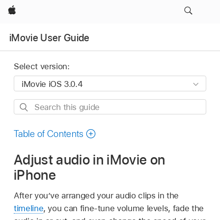
Apple
iMovie User Guide
Select version:
Search
this
guide
Table of Contents
Adjust audio in iMovie on
iPhone
After you’ve arranged your audio clips in the
timeline
, you can fine-tune volume levels, fade the