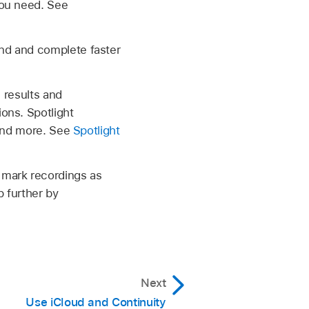
you need. See
nd and complete faster
 results and
ons. Spotlight
 and more. See
Spotlight
 mark recordings as
 further by
Next
Use iCloud and Continuity