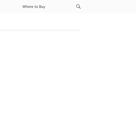
Where to Buy