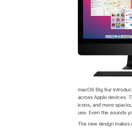
macOS Big Sur introduce
across Apple devices. T
icons, and more spaciou
use. Even the sounds yo
The new design makes na