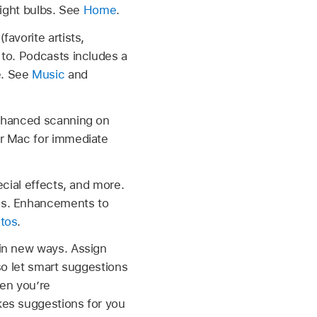
light bulbs. See
Home
.
avorite artists,
 to. Podcasts includes a
e. See
Music
and
Enhanced scanning on
ur Mac for immediate
ecial effects, and more.
eos. Enhancements to
tos
.
 in new ways. Assign
lso let smart suggestions
hen you’re
kes suggestions for you