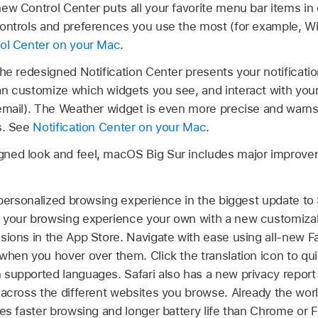
ew Control Center puts all your favorite menu bar items in
ontrols and preferences you use the most (for example, Wi
ol Center on your Mac
.
he redesigned Notification Center presents your notificatio
n customize which widgets you see, and interact with your 
 email). The Weather widget is even more precise and warn
s. See
Notification Center on your Mac
.
signed look and feel, macOS Big Sur includes major improv
personalized browsing experience in the biggest update to Sa
 your browsing experience your own with a new customizabl
sions in the App Store. Navigate with ease using all-new F
when you hover over them. Click the translation icon to qu
supported languages. Safari also has a new privacy report
 across the different websites you browse. Already the wor
des faster browsing and longer battery life than Chrome or 