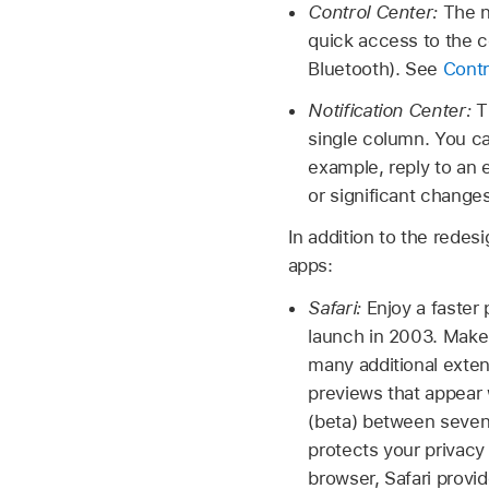
Control Center:
The n
quick access to the c
Bluetooth). See
Contr
Notification Center:
T
single column. You ca
example, reply to an
or significant change
In addition to the rede
apps:
Safari:
Enjoy a faster 
launch in 2003. Make
many additional exten
previews that appear 
(beta) between seven 
protects your privacy
browser, Safari provi