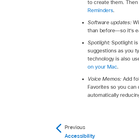
to create them. Then
Reminders
.
Software updates:
Wi
than before—so it’s e
Spotlight:
Spotlight i
suggestions as you ty
technology is also us
on your Mac
.
Voice Memos:
Add fo
Favorites so you can 
automatically reducin
Previous
Accessibility