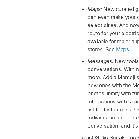
Maps:
New curated gu
can even make your ow
select cities. And now
route for your electr
available for major ai
stores. See
Maps
.
Messages:
New tools
conversations. With 
more. Add a Memoji st
new ones with the Me
photos library with 
interactions with fami
list for fast access. 
individual in a group 
conversation, and it’
macOS Big Sur also prov