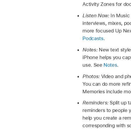
Activity Zones for do
Listen Now:
In Music 
interviews, mixes, po
more focused Up Next
Podcasts
.
Notes:
New text styl
iPhone helps you cap
use. See
Notes
.
Photos:
Video and pho
You can do more refi
Memories include mor
Reminders:
Split up 
reminders to people yo
help you create a rem
corresponding with s