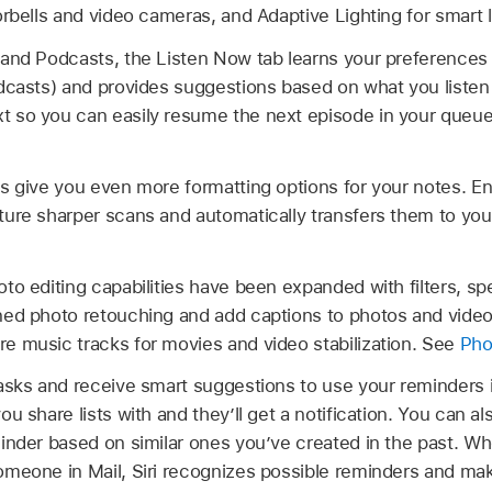
orbells and video cameras, and Adaptive Lighting for smart 
and Podcasts, the Listen Now tab learns your preferences (f
dcasts) and provides suggestions based on what you listen
 so you can easily resume the next episode in your queu
es give you even more formatting options for your notes. 
ture sharper scans and automatically transfers them to yo
to editing capabilities have been expanded with filters, sp
ned photo retouching and add captions to photos and vid
e music tracks for movies and video stabilization. See
Pho
tasks and receive smart suggestions to use your reminders
u share lists with and they’ll get a notification. You can a
inder based on similar ones you’ve created in the past. W
omeone in Mail, Siri recognizes possible reminders and ma