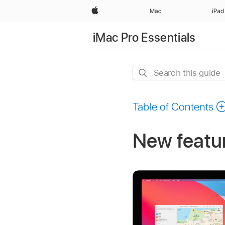
Apple
Mac
iPad
iMac Pro Essentials
Search
this
guide
Table of Contents
New featur