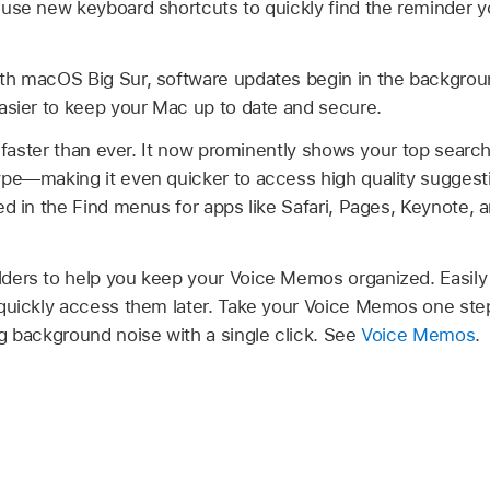
 use new keyboard shortcuts to quickly find the reminder 
th macOS Big Sur, software updates begin in the backgrou
asier to keep your Mac up to date and secure.
s faster than ever. It now prominently shows your top search
pe—making it even quicker to access high quality suggesti
ed in the Find menus for apps like Safari, Pages, Keynote,
lders to help you keep your Voice Memos organized. Easily
quickly access them later. Take your Voice Memos one step
g background noise with a single click. See
Voice Memos
.