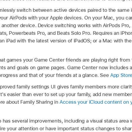
mlessly switch between active devices paired to the same 
your AirPods with your Apple devices. On your Mac, you can 
 another device. Device switching works with AirPods Pro,
ts, Powerbeats Pro, and Beats Solo Pro. Requires an iPhon
 an iPad with the latest version of iPadOS; or a Mac with the
at games your Game Center friends are playing right from 
nts and goals on game pages. Game Center now includes 
rogress and that of your friends at a glance. See
App Stor
proved family settings UI gives family members more clari
p. It's easier than ever to set up your family, add new memb
ore about Family Sharing in
Access your iCloud content on 
has several improvements, including a visual status area 
ire your attention or have important status changes to sha