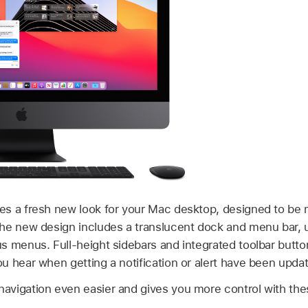
s a fresh new look for your Mac desktop, designed to be 
he new design includes a translucent dock and menu bar, u
s menus. Full-height sidebars and integrated toolbar butt
u hear when getting a notification or alert have been upda
vigation even easier and gives you more control with the