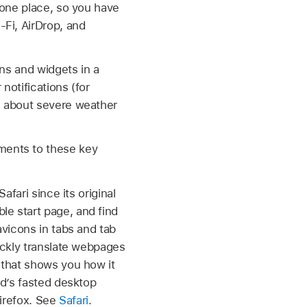
 one place, so you have
-Fi, AirDrop, and
ns and widgets in a
notifications (for
s about severe weather
ements to these key
fari since its original
e start page, and find
avicons in tabs and tab
ickly translate webpages
 that shows you how it
ld’s fasted desktop
Firefox. See
Safari
.