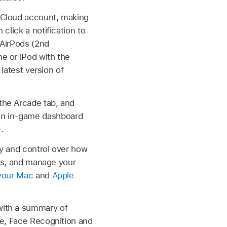
iCloud account, making
click a notification to
 AirPods (2nd
e or iPod with the
 latest version of
the Arcade tab, and
an in-game dashboard
e
.
ty and control over how
ers, and manage your
your Mac
and
Apple
with a summary of
re, Face Recognition and