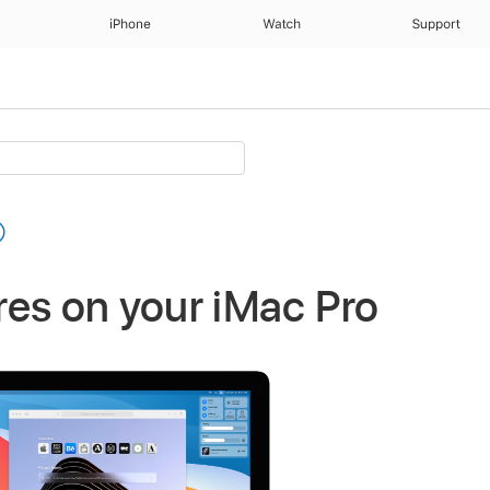
iPhone
Watch
Support
es on your iMac Pro