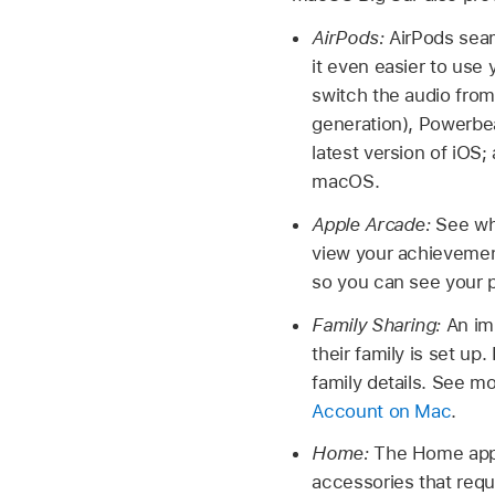
AirPods:
AirPods sea
it even easier to use 
switch the audio from
generation), Powerbea
latest version of iOS;
macOS.
Apple Arcade:
See wh
view your achieveme
so you can see your p
Family Sharing:
An im
their family is set u
family details. See m
Account on Mac
.
Home:
The Home app 
accessories that requ