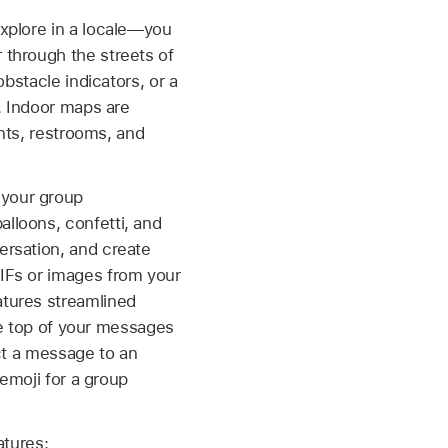
xplore in a locale—you
 through the streets of
bstacle indicators, or a
. Indoor maps are
ants, restrooms, and
 your group
lloons, confetti, and
ersation, and create
IFs or images from your
atures streamlined
the top of your messages
ect a message to an
 emoji for a group
atures: