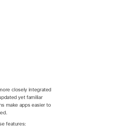
more closely integrated
pdated yet familiar
ons make apps easier to
ted.
se features: