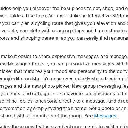
ides help you discover the best places to eat, shop, and e
n guides. Use Look Around to take an interactive 3D tour
 you can plan a cycling route that gives you elevation and o
ic vehicle, complete with charging stops and time estimates
rports and shopping centers, so you can easily find restaur
 make it easier to share expressive messages and manage
new Message effects, you can personalize messages with ba
icker that matches your mood and personality to the conv
moji editor on Mac. You can even quickly share trending G
#images and the new photo picker. New group messaging fe
ly, friends, and colleagues. Pin favorite conversations to 
Use inline replies to respond directly to a message, and dir
conversation by simply typing their name. Set a photo or an
s shared with all members of the group. See
Messages
.
ides these new features and enhancements to existing fe