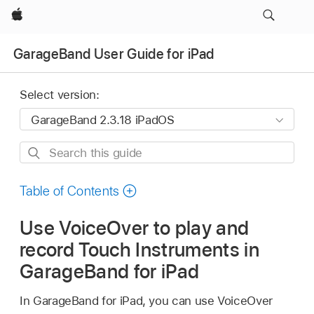
Apple
GarageBand User Guide for iPad
Select version:
Search
this
guide
Table of Contents
Use VoiceOver to play and
record Touch Instruments in
GarageBand for iPad
In GarageBand for iPad, you can use VoiceOver