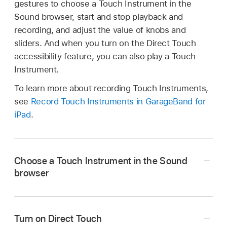
gestures to choose a Touch Instrument in the
Sound browser, start and stop playback and
recording, and adjust the value of knobs and
sliders. And when you turn on the Direct Touch
accessibility feature, you can also play a Touch
Instrument.
To learn more about recording Touch Instruments,
see
Record Touch Instruments in GarageBand for
iPad
.
Choose a Touch Instrument in the Sound
browser
Turn on Direct Touch