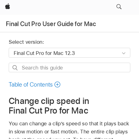
Apple
Final Cut Pro User Guide for Mac
Select version:
Search
this
guide
Table of Contents
Change clip speed in
Final Cut Pro for Mac
You can change a clip’s speed so that it plays back
in slow motion or fast motion. The entire clip plays