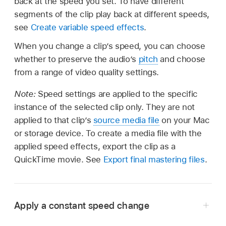
back at the speed you set. To have different
segments of the clip play back at different speeds,
see
Create variable speed effects
.
When you change a clip’s speed, you can choose
whether to preserve the audio’s
pitch
and choose
from a range of video quality settings.
Note:
Speed settings are applied to the specific
instance of the selected clip only. They are not
applied to that clip’s
source media file
on your Mac
or storage device. To create a media file with the
applied speed effects, export the clip as a
QuickTime movie. See
Export final mastering files
.
Apply a constant speed change