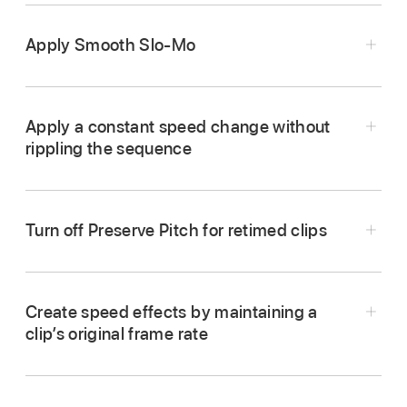
Apply Smooth Slo-Mo
Apply a constant speed change without
rippling the sequence
Turn off Preserve Pitch for retimed clips
In the Final Cut Pro
timeline
, select a
range
, a
Create speed effects by maintaining a
whole clip, or a group of clips to which you
clip’s original frame rate
want to apply
Smooth Slo-Mo
.
Do one of the following: