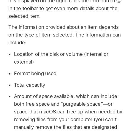
it is displayed on the right. Click the Info button
in the toolbar to get even more details about the
selected item.
The information provided about an item depends
on the type of item selected. The information can
include:
Location of the disk or volume (internal or
external)
Format being used
Total capacity
Amount of space available, which can include
both free space and “purgeable space”—or
space that macOS can free up when needed by
removing files from your computer (you can’t
manually remove the files that are designated