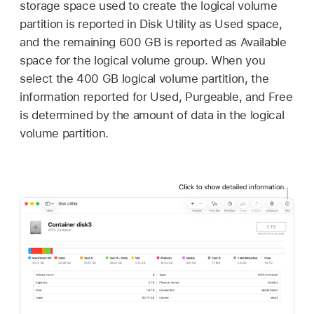
storage space used to create the logical volume
partition is reported in Disk Utility as Used space,
and the remaining 600 GB is reported as Available
space for the logical volume group. When you
select the 400 GB logical volume partition, the
information reported for Used, Purgeable, and Free
is determined by the amount of data in the logical
volume partition.