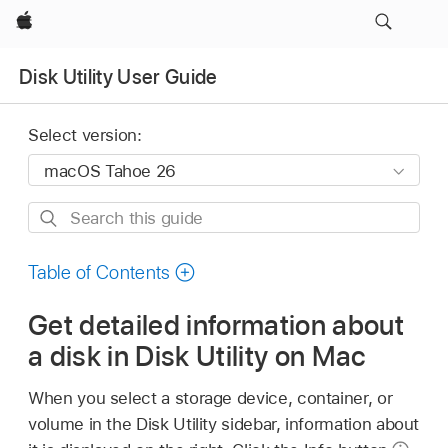
Apple
Disk Utility User Guide
Select version:
Search
this
guide
Table of Contents
Get detailed information about
a disk in Disk Utility on Mac
When you select a storage device, container, or
volume in the Disk Utility sidebar, information about