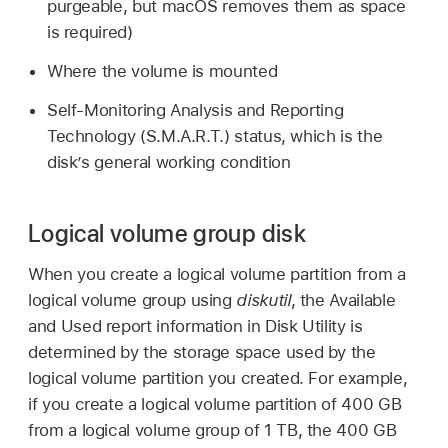
purgeable, but macOS removes them as space
is required)
Where the volume is mounted
Self-Monitoring Analysis and Reporting
Technology (S.M.A.R.T.) status, which is the
disk’s general working condition
Logical volume group disk
When you create a logical volume partition from a
logical volume group using
diskutil
, the Available
and Used report information in Disk Utility is
determined by the storage space used by the
logical volume partition you created. For example,
if you create a logical volume partition of 400 GB
from a logical volume group of 1 TB, the 400 GB