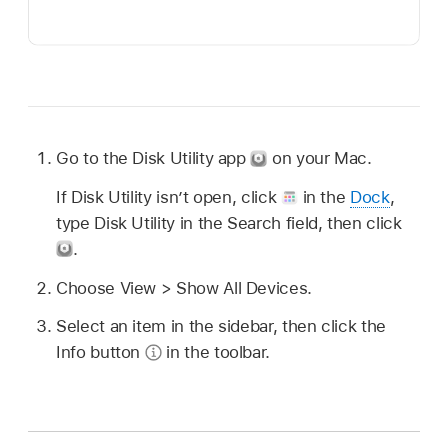
Go to the Disk Utility app
on your Mac.
If Disk Utility isn’t open, click
in the
Dock
,
type Disk Utility in the Search field, then click
.
Choose View > Show All Devices.
Select an item in the sidebar, then click the
Info button
in the toolbar.