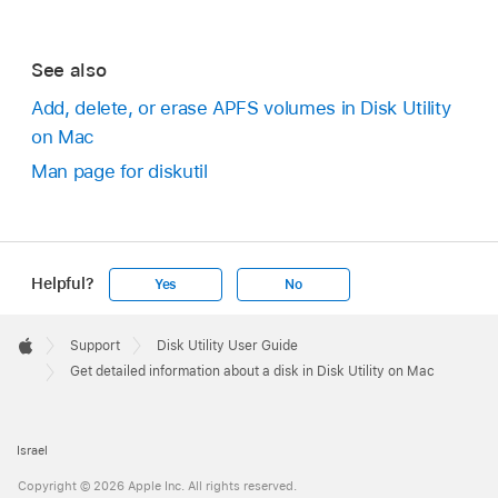
See also
Add, delete, or erase APFS volumes in Disk Utility
on Mac
Man page for diskutil
Helpful?
Yes
No
Apple
Footer

Support
Disk Utility User Guide
Apple
Get detailed information about a disk in Disk Utility on Mac
Israel
Copyright © 2026 Apple Inc. All rights reserved.