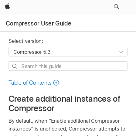
Apple
Compressor User Guide
Select version:
Search
this
guide
Table of Contents
Create additional instances of
Compressor
By default, when “Enable additional Compressor
instances” is unchecked, Compressor attempts to