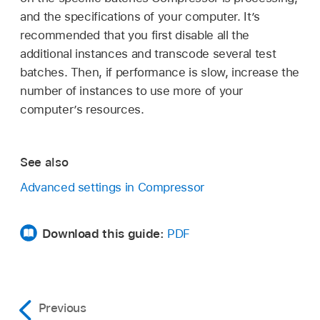
and the specifications of your computer. It’s
recommended that you first disable all the
additional instances and transcode several test
batches. Then, if performance is slow, increase the
number of instances to use more of your
computer’s resources.
See also
Advanced settings in Compressor
Download this guide:
PDF
Previous