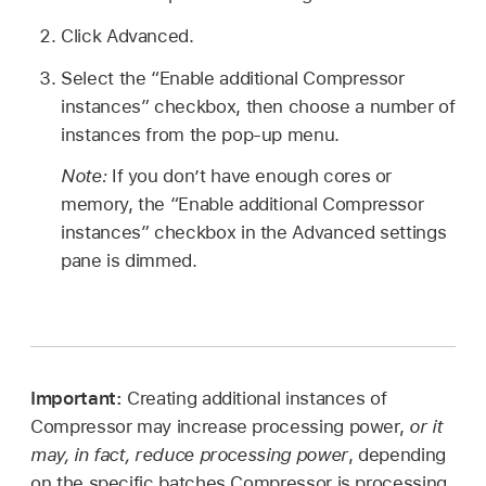
Click Advanced.
Select the “Enable additional Compressor
instances” checkbox, then choose a number of
instances from the pop-up menu.
Note:
If you don’t have enough cores or
memory, the “Enable additional Compressor
instances” checkbox in the Advanced settings
pane is dimmed.
Important:
Creating additional instances of
Compressor may increase processing power,
or it
may, in fact, reduce processing power
, depending
on the specific batches Compressor is processing,