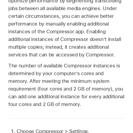
optimize performance by segmenting transcoding
jobs between all available media engines. Under
certain circumstances, you can achieve better
performance by manually enabling additional
instances of the Compressor app. Enabling
additional instances of Compressor doesn’t install
multiple copies; instead, it creates additional
services that can be accessed by Compressor.
The number of available Compressor instances is
determined by your computer’s cores and
memory. After meeting the minimum system
requirement (four cores and 2 GB of memory), you
can add one additional instance for every additional
four cores and 2 GB of memory.
Choose Compressor > Settings.