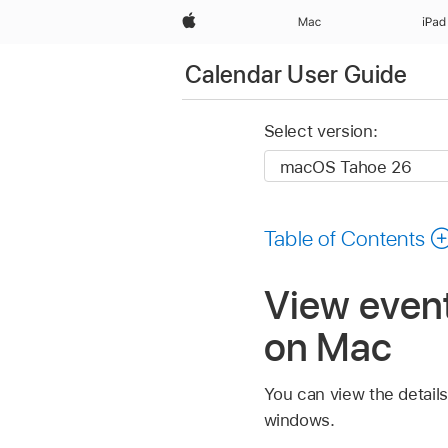
Apple
Mac
iPad
Calendar User Guide
Select version:
Table of Contents
View event
on Mac
You can view the detail
windows.