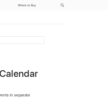
Where to Buy
 Calendar
vents in separate