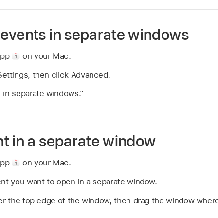
events in separate windows
app
on your Mac.
ettings, then click Advanced.
 in separate windows.”
t in a separate window
app
on your Mac.
ent you want to open in a separate window.
er the top edge of the window, then drag the window where