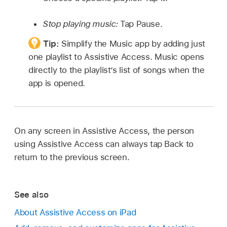
Stop playing music:
Tap Pause.
Tip:
Simplify the Music app by adding just
one playlist to Assistive Access. Music opens
directly to the playlist’s list of songs when the
app is opened.
On any screen in Assistive Access, the person
using Assistive Access can always tap Back to
return to the previous screen.
See also
About Assistive Access on iPad