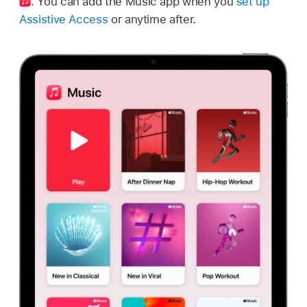
.
You can add the Music app when you
set up
Assistive Access
or anytime after.