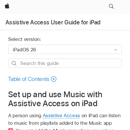
Apple
Assistive Access User Guide for iPad
Select version:
Search
this
guide
Table of Contents
Set up and use Music with
Assistive Access on iPad
A person using
Assistive Access
on iPad can listen
to music from playlists added to the Music app