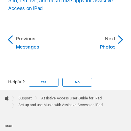
Add, remove, and customize apps for Assistive
Access on iPad
Previous
Next
Messages
Photos
Helpful?
Yes
No
Apple
Footer

Support
Assistive Access User Guide for iPad
Apple
Set up and use Music with Assistive Access on iPad
Israel