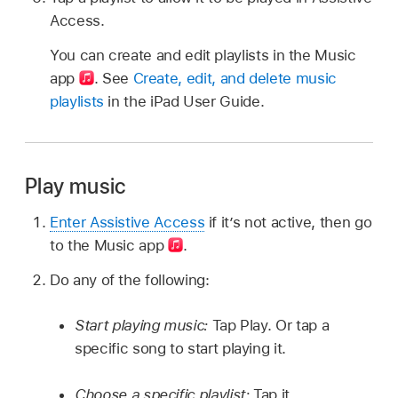
Access.
You can create and edit playlists in the Music
app
.
See
Create, edit, and delete music
playlists
in the iPad User Guide.
Play music
Enter Assistive Access
if it’s not active, then go
to the Music app
.
Do any of the following:
Start playing music:
Tap Play. Or tap a
specific song to start playing it.
Choose a specific playlist:
Tap it.