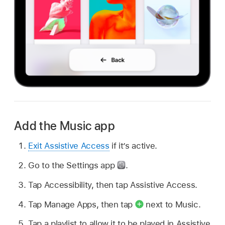
Add the Music app
Exit Assistive Access
if it’s active.
Go to the Settings app
.
Tap Accessibility, then tap Assistive Access.
Tap Manage Apps, then tap
next to Music.
Tap a playlist to allow it to be played in Assistive