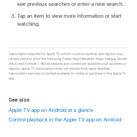
see previous searches or enter a new search.
Tap an item to view more information or start
watching.
Subscription required for Apple TV, which in some countries and regions may
include some or all of the following: Friday Night Baseball, Major League Soccer
(MLS) and Formula 1. Not all features and content are available in all countries or
regions. Apple TV subscription does not include third-party branded
subscription services or content available for rental or purchase in the Apple TV
app.
See also
Apple TV app
on Android at a glance
Control playback in the
Apple TV app
on Android