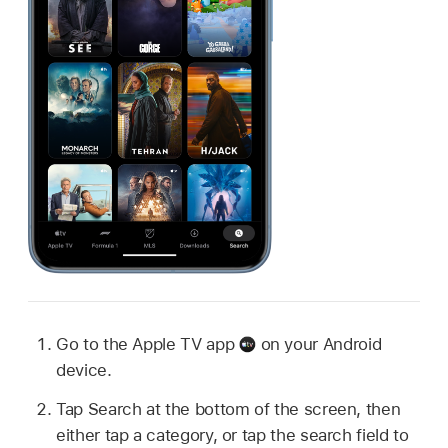
Go to the
Apple TV app
on your Android
device.
Tap Search at the bottom of the screen, then
either tap a category, or tap the search field to