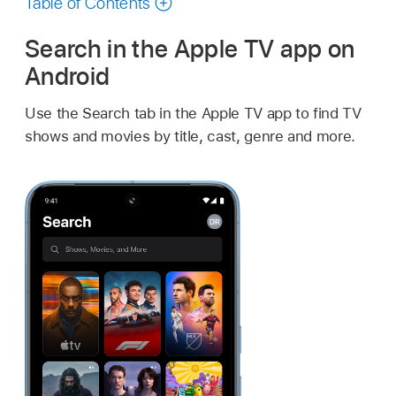
Table of Contents
Search in the
Apple TV app
on
Android
Use the Search tab in the
Apple TV app
to find TV
shows and movies by title, cast, genre and more.