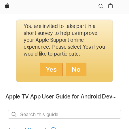
Apple
You are invited to take part in a
short survey to help us improve
your Apple Support online
experience. Please select Yes if you
would like to participate.
Yes
No
Apple TV App User Guide for Android Devices
Search
this
guide