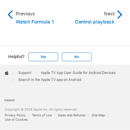
Previous
Next
Watch Formula 1
Control playback
Helpful?
Yes
No
Apple
Footer

Support
Apple TV App User Guide for Android Devices
Apple
Search in the Apple TV app on Android
Ireland
Copyright © 2026 Apple Inc. All rights reserved.
Privacy Policy
Terms of Use
Sales and Refunds
Site Map
Use of Cookies