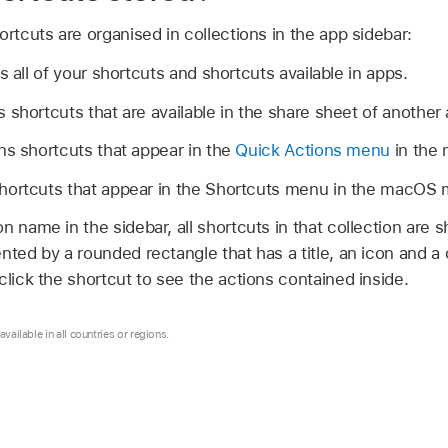
ortcuts are organised in collections in the app sidebar:
 all of your shortcuts and shortcuts available in apps.
 shortcuts that are available in the share sheet of another 
s shortcuts that appear in the
Quick Actions menu
in the 
hortcuts that appear in the Shortcuts menu in the macOS 
 name in the sidebar, all shortcuts in that collection are sh
nted by a rounded rectangle that has a title, an icon and a 
click the shortcut to see the actions contained inside.
vailable in all countries or regions.