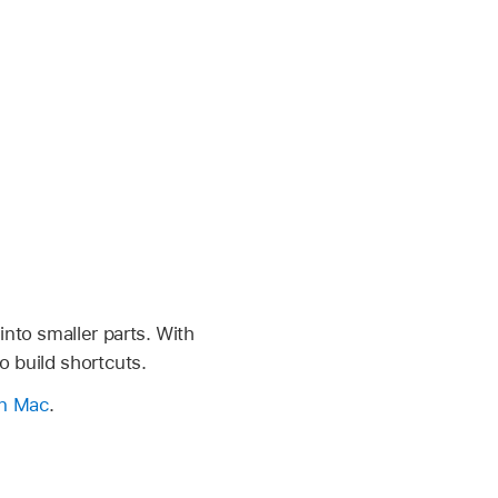
nto smaller parts. With
o build shortcuts.
on Mac
.