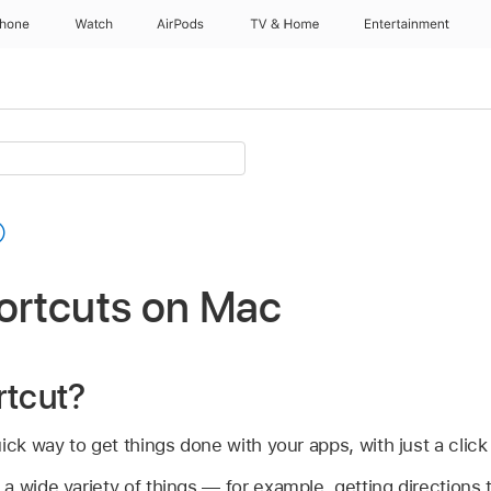
Phone
Watch
AirPods
TV & Home
Entertainment
hortcuts on Mac
rtcut?
ck way to get things done with your apps, with just a click 
 wide variety of things — for example, getting directions 