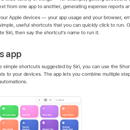
ext from one app to another, generating expense reports a
our Apple devices — your app usage and your browser, em
simple, useful shortcuts that you can quickly click to run.
e Siri, then say the shortcut’s name to run it.
s app
he simple shortcuts suggested by Siri, you can use the Sho
s to your devices. The app lets you combine multiple step
 automations.