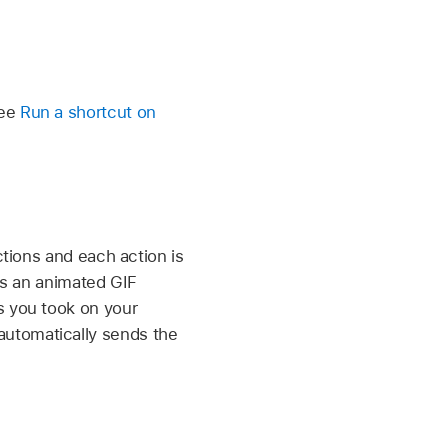
See
Run a shortcut on
ctions and each action is
res an animated GIF
s you took on your
automatically sends the