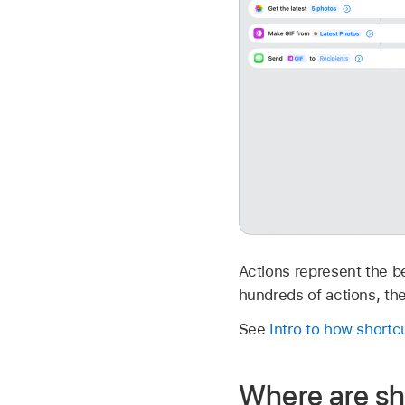
Actions represent the be
hundreds of actions, the
See
Intro to how short
Where are sh