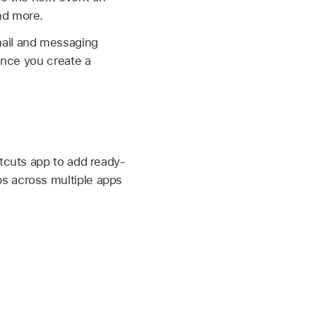
nd more.
ail and messaging
 Once you create a
rtcuts app to add ready-
s across multiple apps