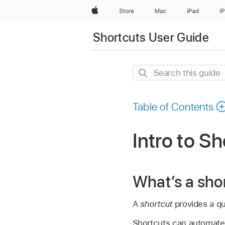
Apple
Store
Mac
iPad
i
Shortcuts User Guide
Search
this
guide
Table of Contents
Intro to S
What’s a sho
A
shortcut
provides a qui
Shortcuts can automate a