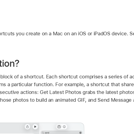
ortcuts you create on a Mac on an iOS or iPadOS device. 
tion?
 block of a shortcut. Each shortcut comprises a series of a
rms a particular function. For example, a shortcut that sha
secutive actions: Get Latest Photos grabs the latest photo
hose photos to build an animated GIF, and Send Message 