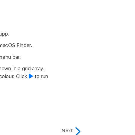
app.
macOS Finder.
menu bar.
own in a grid array.
colour.
Click
to run
Next