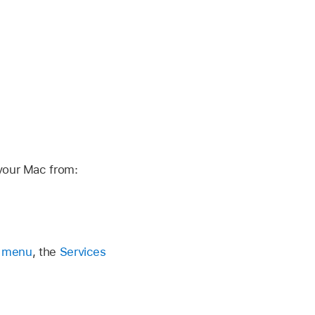
your Mac from:
p menu
, the
Services