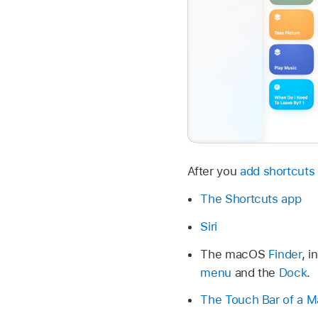
After you
add shortcuts 
The Shortcuts app
Siri
The macOS
Finder
, i
menu
and the
Dock
.
The Touch Bar of a 