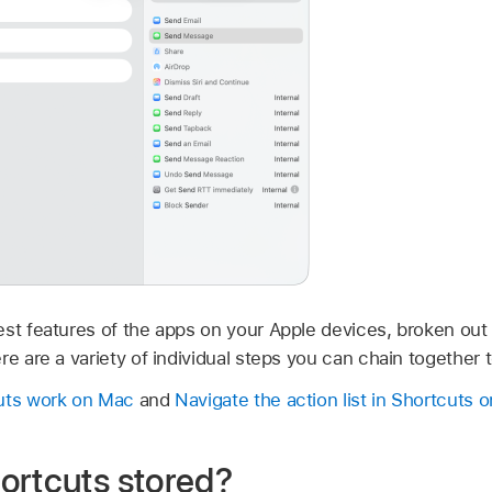
st features of the apps on your Apple devices, broken out i
re are a variety of individual steps you can chain together t
cuts work on Mac
and
Navigate the action list in Shortcuts 
ortcuts stored?