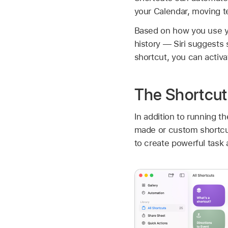
your Calendar, moving t
Based on how you use y
history — Siri suggests 
shortcut, you can activat
The Shortcut
In addition to running t
made or custom shortcut
to create powerful task