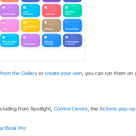
from the Gallery
or
create your own
, you can run them on 
ncluding from Spotlight,
Control Centre
, the
Actions pop-u
MacBook Pro