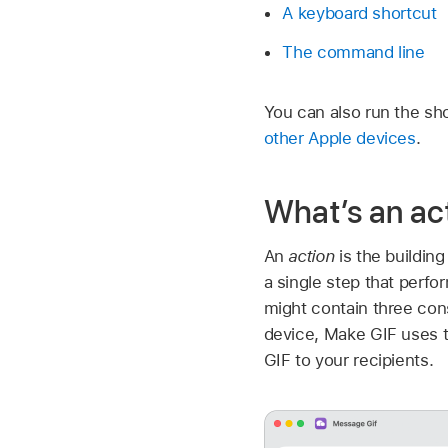
A keyboard shortcut
The command line
You can also run the sh
other Apple devices
.
What’s an ac
An
action
is the building
a single step that perfo
might contain three con
device, Make GIF uses t
GIF to your recipients.