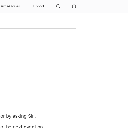
Accessories
Support
or by asking Siri.
to the next event on