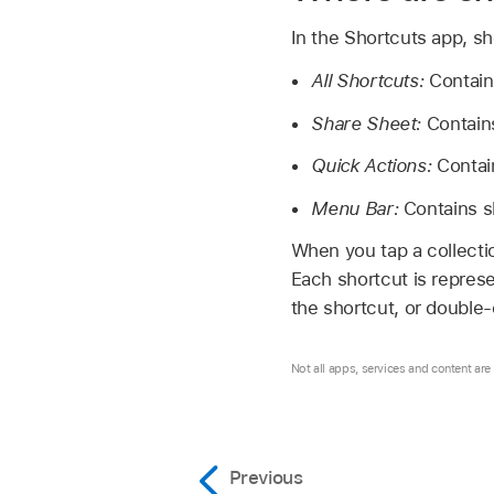
In the Shortcuts app, sh
All Shortcuts:
Contains
Share Sheet:
Contains
Quick Actions:
Contain
Menu Bar:
Contains s
When you tap a collection
Each shortcut is represe
the shortcut, or double-
Not all apps, services and content are a
Previous