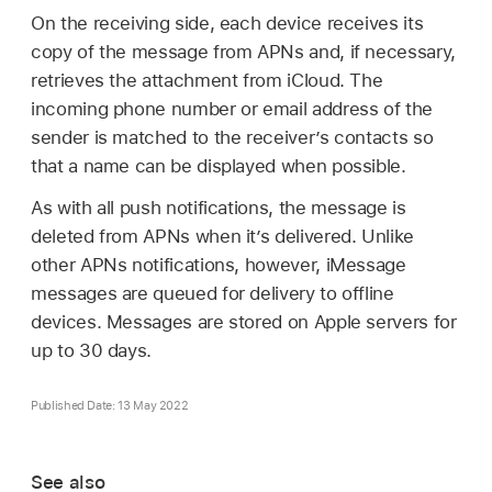
On the receiving side, each device receives its
copy of the message from APNs and, if necessary,
retrieves the attachment from iCloud. The
incoming phone number or email address of the
sender is matched to the receiver’s contacts so
that a name can be displayed when possible.
As with all push notifications, the message is
deleted from APNs when it’s delivered. Unlike
other APNs notifications, however, iMessage
messages are queued for delivery to offline
devices. Messages are stored on Apple servers for
up to 30 days.
Published Date: 13 May 2022
See also