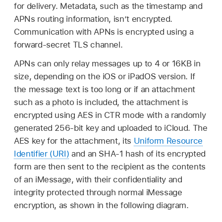
for delivery. Metadata, such as the timestamp and
APNs routing information, isn’t encrypted.
Communication with APNs is encrypted using a
forward-secret TLS channel.
APNs can only relay messages up to 4 or 16KB in
size, depending on the iOS or iPadOS version. If
the message text is too long or if an attachment
such as a photo is included, the attachment is
encrypted using AES in CTR mode with a randomly
generated 256-bit key and uploaded to iCloud. The
AES key for the attachment, its
Uniform Resource
Identifier (URI)
and an SHA-1 hash of its encrypted
form are then sent to the recipient as the contents
of an iMessage, with their confidentiality and
integrity protected through normal iMessage
encryption, as shown in the following diagram.