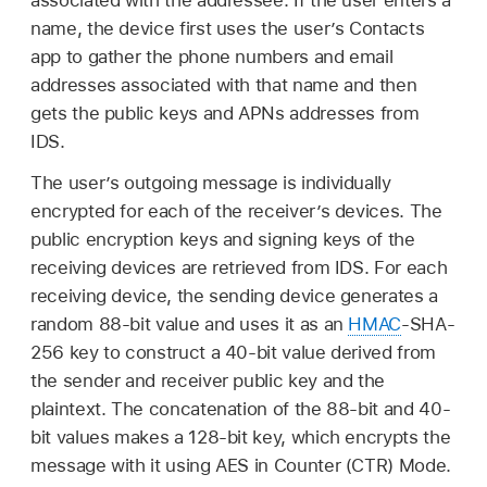
associated with the addressee. If the user enters a
name, the device first uses the user’s Contacts
app to gather the phone numbers and email
addresses associated with that name and then
gets the public keys and APNs addresses from
IDS.
The user’s outgoing message is individually
encrypted for each of the receiver’s devices. The
public encryption keys and signing keys of the
receiving devices are retrieved from IDS. For each
receiving device, the sending device generates a
random 88-bit value and uses it as an
HMAC
-SHA-
256 key to construct a 40-bit value derived from
the sender and receiver public key and the
plaintext. The concatenation of the 88-bit and 40-
bit values makes a 128-bit key, which encrypts the
message with it using AES in Counter (CTR) Mode.