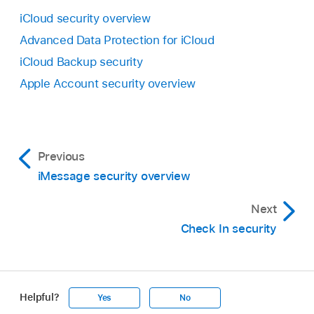
iCloud security overview
Advanced Data Protection for iCloud
iCloud Backup security
Apple Account security overview
Previous
iMessage security overview
Next
Check In security
Helpful?
Yes
No