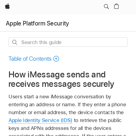
Apple
Apple Platform Security
Search
this
guide
Table of Contents
How iMessage sends and
receives messages securely
Users start a new iMessage conversation by
entering an address or name. If they enter a phone
number or email address, the device contacts the
Apple Identity Service (IDS)
to retrieve the public
keys and APNs addresses for all the devices