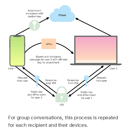
For group conversations, this process is repeated
for each recipient and their devices.