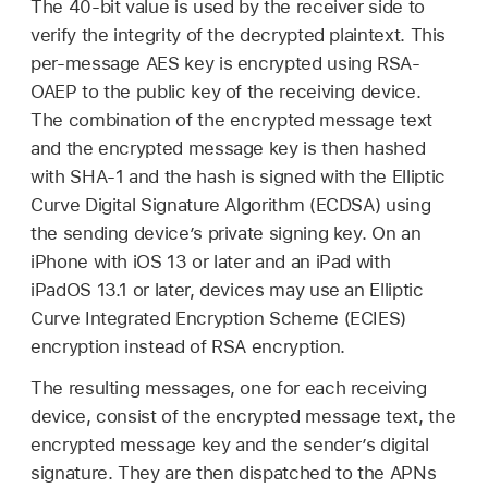
The 40-bit value is used by the receiver side to
verify the integrity of the decrypted plaintext. This
per-message AES key is encrypted using RSA-
OAEP to the public key of the receiving device.
The combination of the encrypted message text
and the encrypted message key is then hashed
with SHA-1 and the hash is signed with the Elliptic
Curve Digital Signature Algorithm (ECDSA) using
the sending device’s private signing key. On an
iPhone with
iOS 13
or later and an iPad with
iPadOS 13.1
or later, devices may use an Elliptic
Curve Integrated Encryption Scheme (ECIES)
encryption instead of RSA encryption.
The resulting messages, one for each receiving
device, consist of the encrypted message text, the
encrypted message key and the sender’s digital
signature. They are then dispatched to the APNs