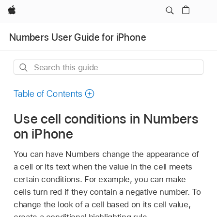
Apple
Numbers User Guide for iPhone
Search
this
guide
Table of Contents
Use cell conditions in Numbers
on iPhone
You can have Numbers change the appearance of
a cell or its text when the value in the cell meets
certain conditions. For example, you can make
cells turn red if they contain a negative number. To
change the look of a cell based on its cell value,