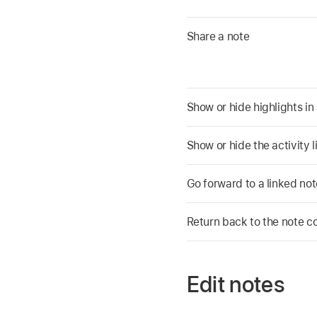
Share a note
Show or hide highlights in
Show or hide the activity l
Go forward to a linked not
Return back to the note co
Edit notes