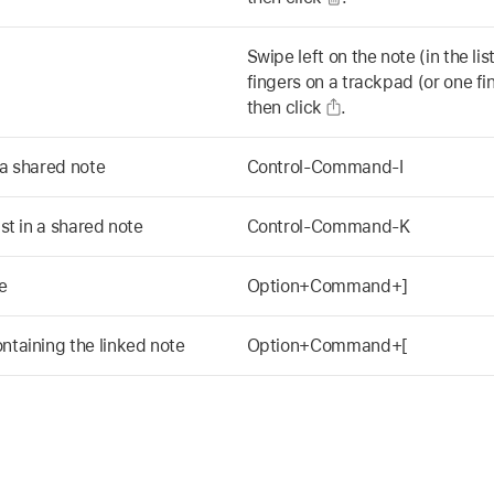
Swipe left on the note (in the li
fingers on a trackpad (or one f
then click
.
 a shared note
Control-Command-I
ist in a shared note
Control-Command-K
e
Option+Command+]
ntaining the linked note
Option+Command+[