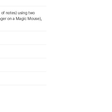
st of notes) using two
inger on a Magic Mouse),