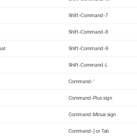
t
Shift-Command-7
Shift-Command-8
mat
Shift-Command-9
Shift-Command-L
Command-'
Command-Plus sign
Command-Minus sign
Command-] or Tab