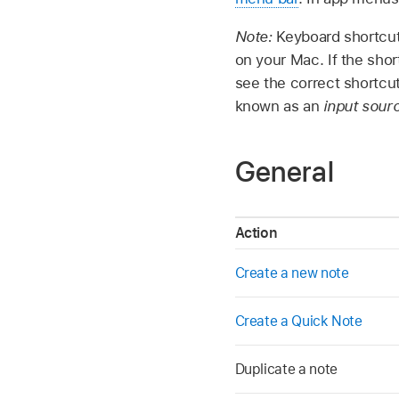
Note:
Keyboard shortcut
on your Mac. If the sho
see the correct shortcu
known as an
input sour
General
Action
Create a new note
Create a Quick Note
Duplicate a note