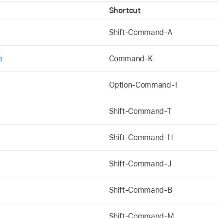
Shortcut
Shift-Command-A
e
Command-K
Option-Command-T
Shift-Command-T
Shift-Command-H
Shift-Command-J
Shift-Command-B
Shift-Command-M