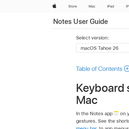
Apple
Store
Mac
iPad
i
Notes User Guide
Select version:
Table of Contents
Keyboard s
Mac
In the Notes app
on y
gestures. See the short
menu bar
. In app menus