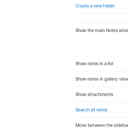
Create a new folder
Show the main Notes win
Show notes in a list
Show notes in gallery vie
Show attachments
Search all notes
Move between the sidebar, 