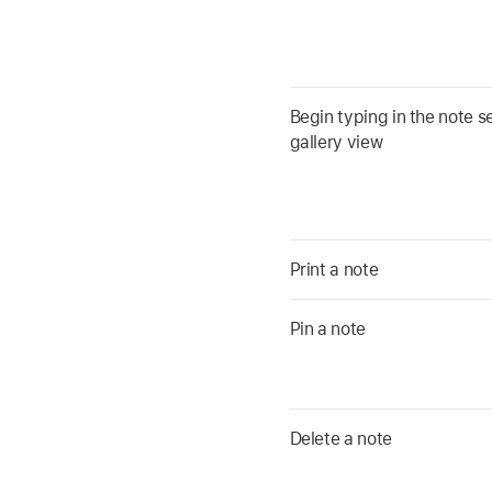
Begin typing in the note se
gallery view
Print a note
Pin a note
Delete a note