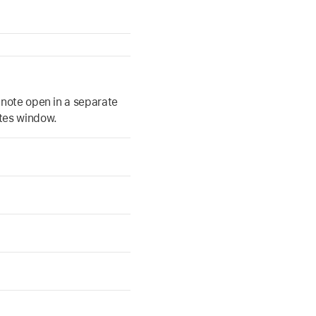
a note open in a separate
tes window.