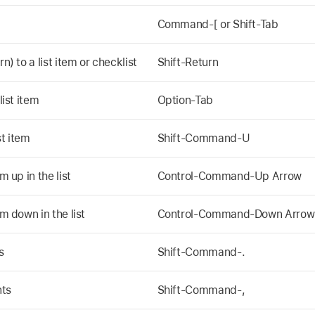
Command-[ or Shift-Tab
n) to a list item or checklist
Shift-Return
list item
Option-Tab
t item
Shift-Command-U
m up in the list
Control-Command-Up Arrow
em down in the list
Control-Command-Down Arrow
s
Shift-Command-.
nts
Shift-Command-,