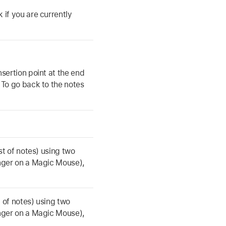
 if you are currently
nsertion point at the end
 To go back to the notes
ist of notes) using two
inger on a Magic Mouse),
st of notes) using two
inger on a Magic Mouse),