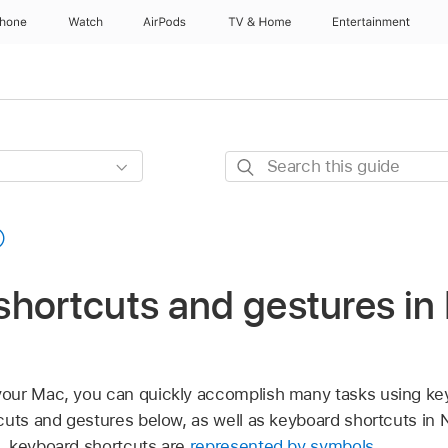
Phone
Watch
AirPods
TV & Home
Entertainment
Search
this
guide
hortcuts and gestures in
our Mac, you can quickly accomplish many tasks using ke
cuts and gestures below, as well as keyboard shortcuts in
, keyboard shortcuts are
represented by symbols
.