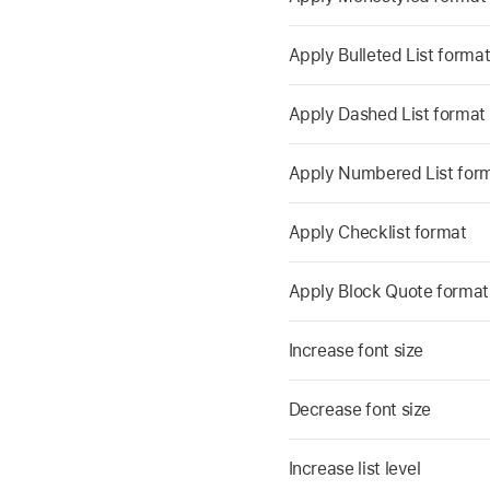
Apply Bulleted List forma
Apply Dashed List format
Apply Numbered List for
Apply Checklist format
Apply Block Quote format
Increase font size
Decrease font size
Increase list level