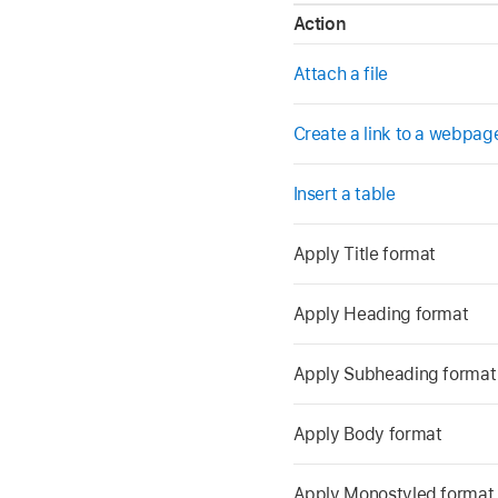
Action
Attach a file
Create a link to a webpag
Insert a table
Apply Title format
Apply Heading format
Apply Subheading format
Apply Body format
Apply Monostyled format