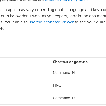
s in apps may vary depending on the language and keyboar
rtcuts below don’t work as you expect, look in the app men
ts. You can also
use the Keyboard Viewer
to see your curre
ce
.
Shortcut or gesture
Command-N
Fn-Q
Command-D