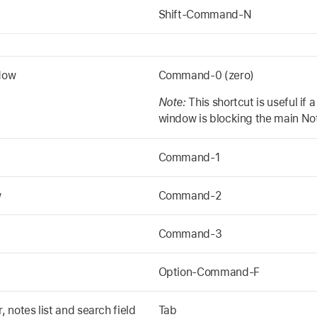
Shift-Command-N
dow
Command-0 (zero)
Note:
This shortcut is useful if 
window is blocking the main No
Command-1
w
Command-2
Command-3
Option-Command-F
notes list and search field
Tab