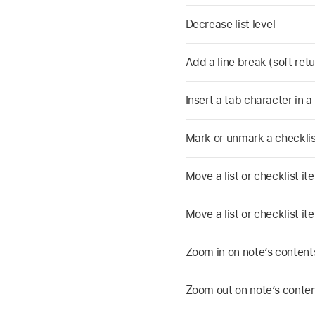
Decrease list level
Add a line break (soft retur
Insert a tab character in a 
Mark or unmark a checklis
Move a list or checklist ite
Move a list or checklist it
Zoom in on note’s content
Zoom out on note’s conte