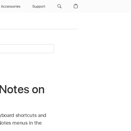
Accessories
Support
 Notes on
yboard shortcuts and
 Notes menus in the