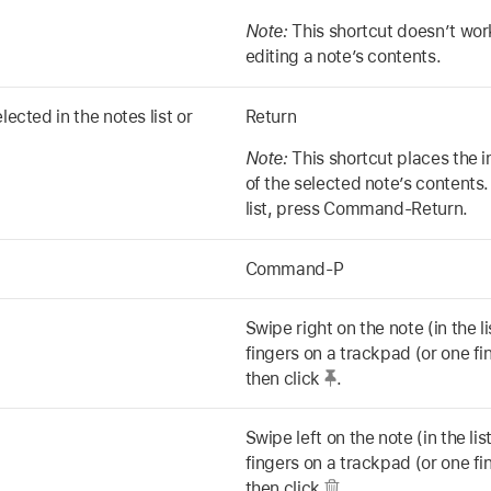
Note:
This shortcut doesn’t work
editing a note’s contents.
lected in the notes list or
Return
Note:
This shortcut places the i
of the selected note’s contents.
list, press Command-Return.
Command-P
Swipe right on the note (in the l
fingers on a trackpad (or one f
then click
.
Swipe left on the note (in the li
fingers on a trackpad (or one f
then click
.