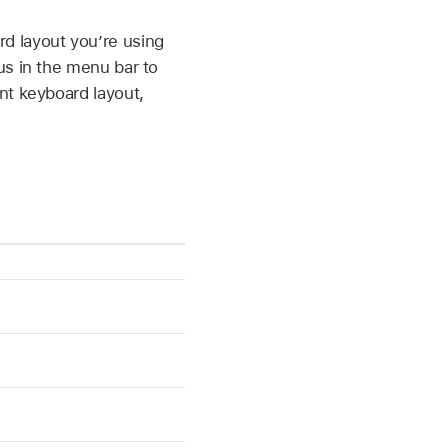
d layout you’re using
us in the menu bar to
nt keyboard layout,