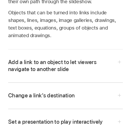
their own path through the slideshow.
Objects that can be turned into links include
shapes, lines, images, image galleries, drawings,
text boxes, equations, groups of objects and
animated drawings.
Add a link to an object to let viewers
navigate to another slide
Go to the Keynote app
on your iPad.
Open the presentation with the object you want
Change a link’s destination
to turn into a link.
Go to the Keynote app
on your iPad.
Tap the object you want to turn into a link, then
Open the presentation with the link you want to
tap Link (you may have to tap
first).
Set a presentation to play interactively
change.
Choose one of the slide options or tap Link to